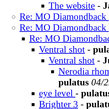
The website
-
J
Re: MO Diamondback (
Re: MO Diamondback (
Re: MO Diamondbac
Ventral shot
-
pul
Ventral shot
-
J
Nerodia rhom
pulatus
04/2
eye level
-
pulatu
Brighter 3
-
pulat