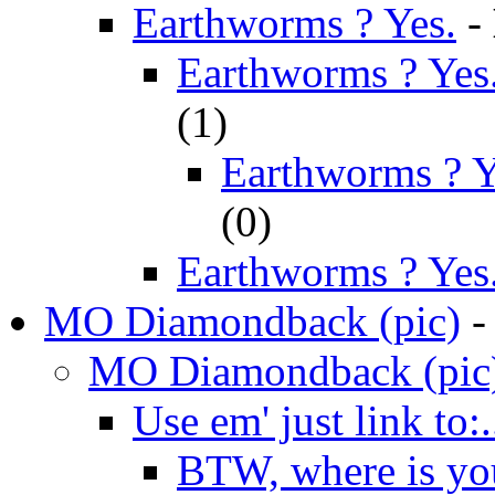
Earthworms ? Yes.
-
Earthworms ? Yes.
(
1)
Earthworms ? Ye
(
0)
Earthworms ? Yes
MO Diamondback (pic)
MO Diamondback (pic
Use em' just link to:..
BTW, where is you