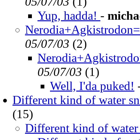
05/07/03
(
1)
Yup, hadda!
-
micha
Nerodia+Agkistrodon=o
05/07/03
(
2)
Nerodia+Agkistrodon
05/07/03
(
1)
Well, I'da puked!
Different kind of water s
(
15)
Different kind of water