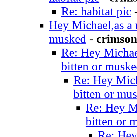
Re: habitat pic
Hey Michael,as a 
musked
-
crimson
Re: Hey Michae
bitten or musk
Re: Hey Mich
bitten or mu
Re: Hey M
bitten or 
Re: Hey