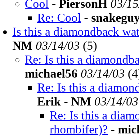
Cool
-
PiersonH
03/15
Re: Cool
-
snakegu
Is this a diamondback wa
NM
03/14/03
(
5)
Re: Is this a diamondb
michael56
03/14/03
(
4
Re: Is this a diamon
Erik - NM
03/14/03
Re: Is this a dia
rhombifer)?
-
mic