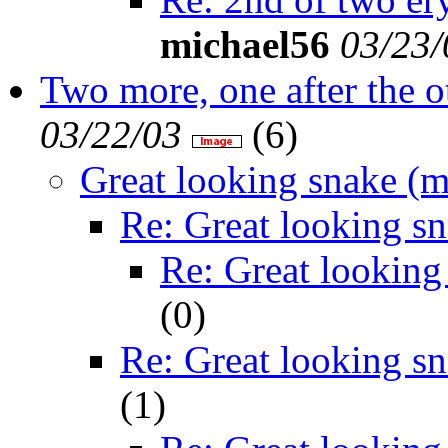
michael56
03/23/
Two more, one after the o
03/22/03
(
6)
Great looking snake (m
Re: Great looking s
Re: Great looking
(
0)
Re: Great looking s
(
1)