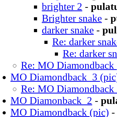
brighter 2
-
pulat
Brighter snake
-
p
darker snake
-
pul
Re: darker snak
Re: darker s
Re: MO Diamondback (
MO Diamondback_3 (pic
Re: MO Diamondback_
MO Diamonback_2
-
pul
MO Diamondback (pic)