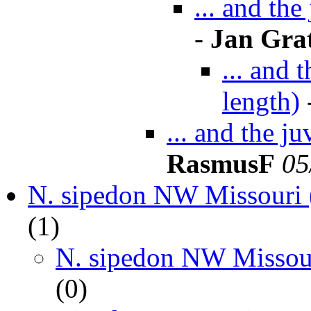
... and th
-
Jan Gra
... and 
length)
... and the j
RasmusF
05
N. sipedon NW Missouri 
(
1)
N. sipedon NW Missour
(
0)