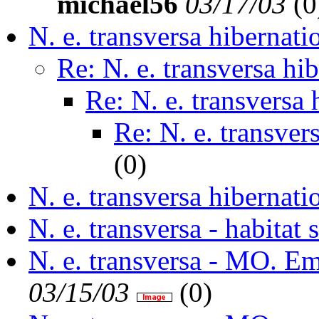
michael56
03/17/03
(
0
N. e. transversa hibernati
Re: N. e. transversa hi
Re: N. e. transversa 
Re: N. e. transver
(
0)
N. e. transversa hibernati
N. e. transversa - habitat 
N. e. transversa - MO. E
03/15/03
(
0)