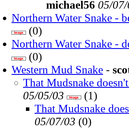
michael56
05/07/
Northern Water Snake - be
(
0)
Northern Water Snake - d
(
0)
Western Mud Snake
-
sco
That Mudsnake doesn't 
05/05/03
(
1)
That Mudsnake doesn'
05/07/03
(
0)