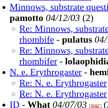
Minnows, substrate questi
pamotto
04/12/03
(
2)
Re: Minnows, substrate
rhombife
-
pulatus
04/
Re: Minnows, substrate
rhombifer
-
lolaophidi
N. e. Erythrogaster
-
hem
Re: N. e. Erythrogaster
Re: N. e. Erythrogaster
ID
-
What
04/07/03
(