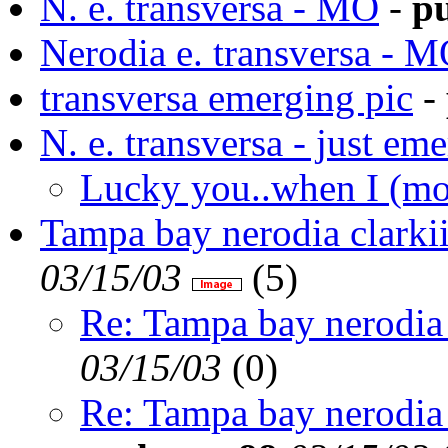
N. e. transversa - MO
-
pu
Nerodia e. transversa - 
transversa emerging pic
-
N. e. transversa - just em
Lucky you..when I (mo
Tampa bay nerodia clarki
03/15/03
(
5)
Re: Tampa bay nerodia 
03/15/03
(
0)
Re: Tampa bay nerodia 