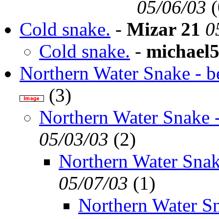
05/06/03
(
Cold snake.
-
Mizar 21
0
Cold snake.
-
michael
Northern Water Snake - be
(
3)
Northern Water Snake -
05/03/03
(
2)
Northern Water Snak
05/07/03
(
1)
Northern Water Sn