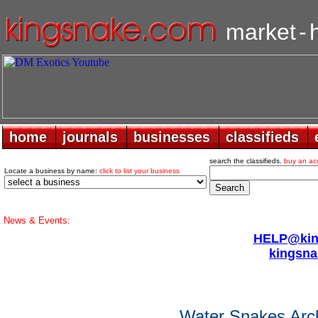
market
-
home
home
journals
journals
businesses
businesses
classifieds
classifieds
search the classifieds.
buy an ac
Locate a business by name:
click to list your business
News & Events:
HELP@king
kingsna
Water Snakes Arc