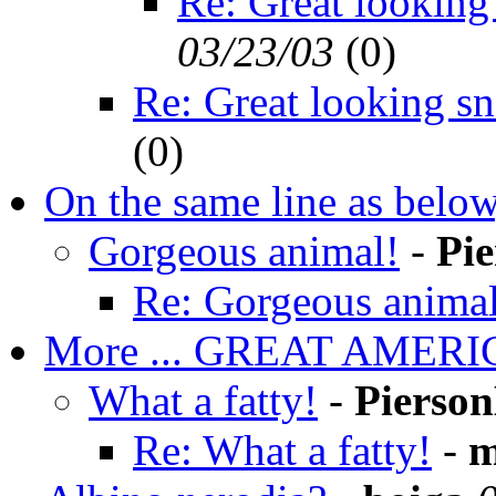
Re: Great looking
03/23/03
(
0)
Re: Great looking s
(
0)
On the same line as below
Gorgeous animal!
-
Pi
Re: Gorgeous animal
More ... GREAT AMER
What a fatty!
-
Pierso
Re: What a fatty!
-
m