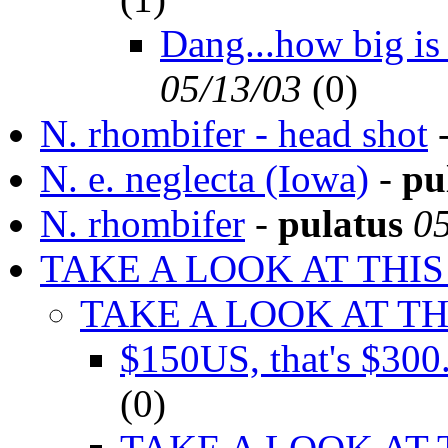
Dang...how big is
05/13/03
(
0)
N. rhombifer - head shot
N. e. neglecta (Iowa)
-
pu
N. rhombifer
-
pulatus
0
TAKE A LOOK AT THIS
TAKE A LOOK AT TH
$150US, that's $30
(
0)