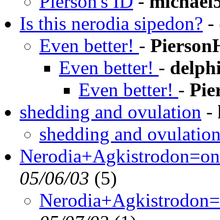
Pierson's ID
-
michael
Is this nerodia sipedon?
-
Even better!
-
Pierson
Even better!
-
delph
Even better!
-
Pie
shedding and ovulation
-
shedding and ovulatio
Nerodia+Agkistrodon=one
05/06/03
(
5)
Nerodia+Agkistrodon=o