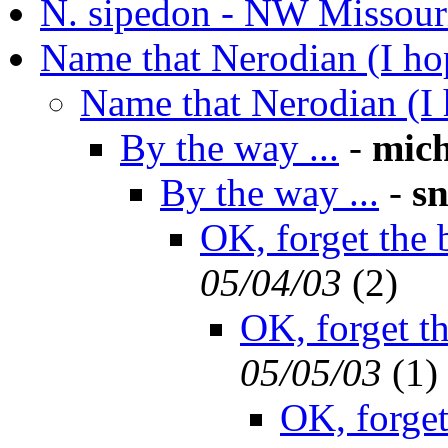
N. sipedon - NW Missour
Name that Nerodian (I ho
Name that Nerodian (I 
By the way ...
-
mich
By the way ...
-
s
OK, forget the b
05/04/03
(
2)
OK, forget the
05/05/03
(
1)
OK, forget 