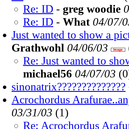
Re: ID
-
greg woodie
0
Re: ID
-
What
04/07/0
Just wanted to show a pic
Grathwohl
04/06/03
Re: Just wanted to sho
michael56
04/07/03
(
0
sinonatrix??????????????
Acrochordus Arafurae..an
03/31/03
(
1)
Re: Acrochordus Arafur