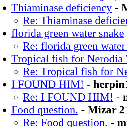
Thiaminase deficiency
-
M
Re: Thiaminase deficie
florida green water snake
Re: florida green water
Tropical fish for Nerodia 
Re: Tropical fish for N
I FOUND HIM!
-
herpin
Re: I FOUND HIM!
-
Food question.
-
Mizar 2
Re: Food question.
-
m