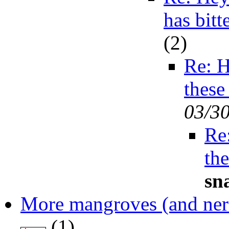
has bit
(
2)
Re: H
these
03/3
Re
th
sn
More mangroves (and ner
(
1)