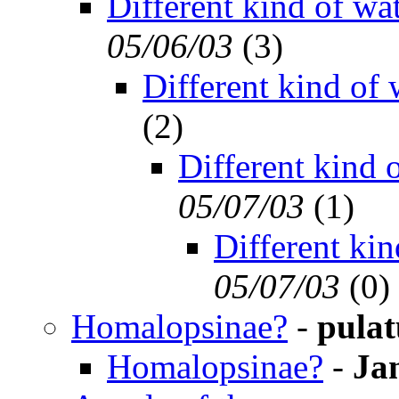
Different kind of wa
05/06/03
(
3)
Different kind of 
(
2)
Different kind 
05/07/03
(
1)
Different kin
05/07/03
(
0)
Homalopsinae?
-
pulat
Homalopsinae?
-
Ja