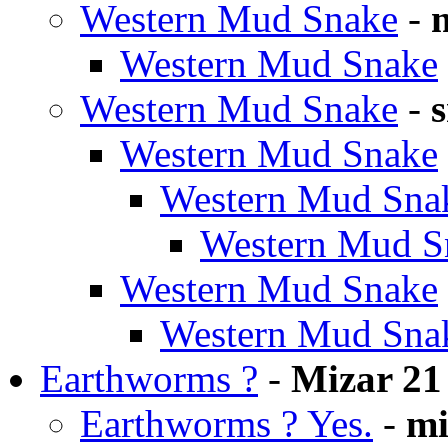
Western Mud Snake
-
Western Mud Snake
Western Mud Snake
-
Western Mud Snake
Western Mud Sna
Western Mud S
Western Mud Snake
Western Mud Sna
Earthworms ?
-
Mizar 21
Earthworms ? Yes.
-
mi