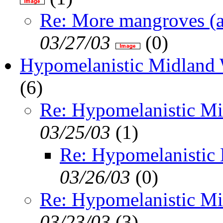
Re: More mangroves (a
03/27/03
(
0)
Hypomelanistic Midland 
(
6)
Re: Hypomelanistic Mi
03/25/03
(
1)
Re: Hypomelanistic
03/26/03
(
0)
Re: Hypomelanistic Mi
03/23/03
(
3)