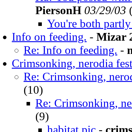
PiersonH
03/29/03
You're both partly 
Info on feeding.
-
Mizar 
Re: Info on feeding.
-
Crimsonking, nerodia fest
Re: Crimsonking, nerod
(
10)
Re: Crimsonking, ner
(
9)
habitat pic
-
crim