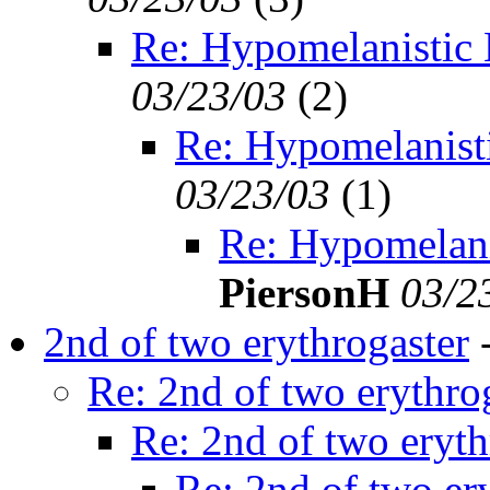
Re: Hypomelanistic
03/23/03
(
2)
Re: Hypomelanist
03/23/03
(
1)
Re: Hypomelani
PiersonH
03/2
2nd of two erythrogaster
Re: 2nd of two erythro
Re: 2nd of two eryth
Re: 2nd of two er