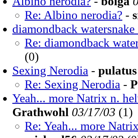
Albino nerodia?
-
boiga
Re: Albino nerodia?
-
diamondback watersnake 
Re: diamondback water
(
0)
Sexing Nerodia
-
pulatus
Re: Sexing Nerodia
-
P
Yeah... more Natrix n. hel
Grathwohl
03/17/03
(
1)
Re: Yeah... more Natrix