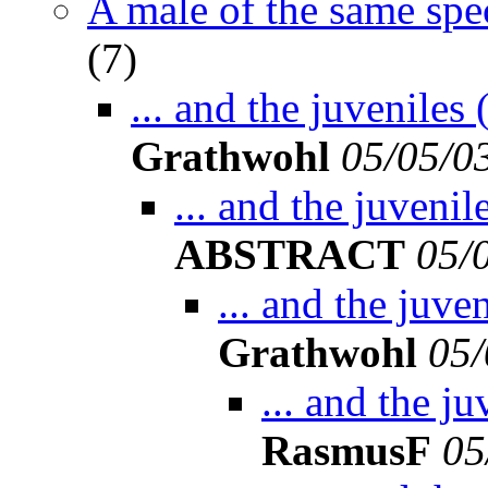
A male of the same spe
(
7)
... and the juveniles
Grathwohl
05/05/0
... and the juveni
ABSTRACT
05/
... and the juve
Grathwohl
05/
... and the j
RasmusF
05