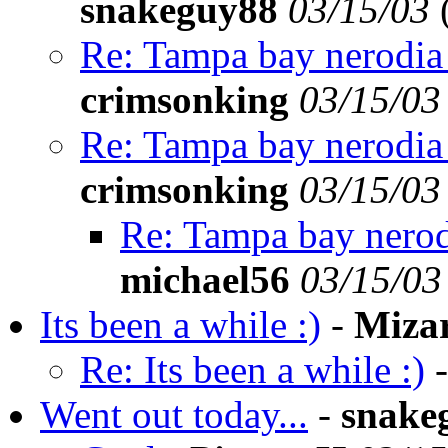
snakeguy88
03/15/03
Re: Tampa bay nerodia 
crimsonking
03/15/03
Re: Tampa bay nerodia 
crimsonking
03/15/03
Re: Tampa bay nerod
michael56
03/15/03
Its been a while :)
-
Miza
Re: Its been a while :)
Went out today...
-
snake