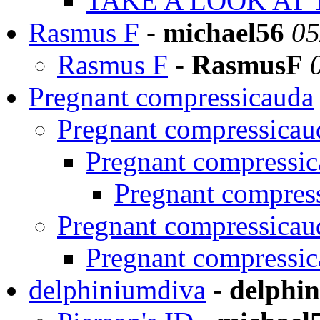
TAKE A LOOK AT 
Rasmus F
-
michael56
05
Rasmus F
-
RasmusF
Pregnant compressicauda
Pregnant compressicau
Pregnant compressi
Pregnant compres
Pregnant compressicau
Pregnant compressi
delphiniumdiva
-
delphi