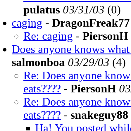
pulatus
03/31/03
(
0)
caging
-
DragonFreak77
Re: caging
-
PiersonH
Does anyone knows what 
salmonboa
03/29/03
(
4)
Re: Does anyone knows
eats????
-
PiersonH
03
Re: Does anyone knows
eats????
-
snakeguy88
Ha! You posted whil