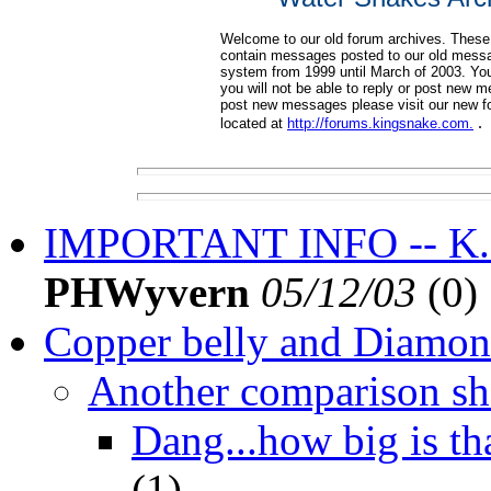
Welcome to our old forum archives. These
contain messages posted to our old mess
system from 1999 until March of 2003. Yo
you will not be able to reply or post new 
post new messages please visit our new 
.
located at
http://forums.kingsnake.com.
IMPORTANT INFO -- K.co
PHWyvern
05/12/03
(
0)
Copper belly and Diamo
Another comparison sh
Dang...how big is th
(
1)