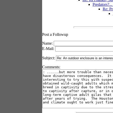
Predators?..
Re: Pr
Post a Followup
Name:
E-Mail:
Subject:
Comments: