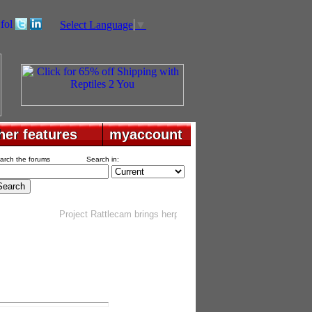
Select Language
▼
her features
her features
myaccount
myaccount
arch the forums
Search in:
Project Rattlecam brings herping into your home
. . . . . . . . . .
G