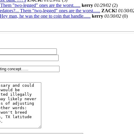
. Them "two-legged" ones are the worst......
kerry
01/29/02
(
2)
edators?... Them "two-legged" ones are the worst......
ZACK!
01/30/0
Hey man, he was the one to coin that handle......
kerry
01/30/02
(
0)