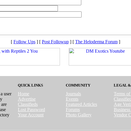
[
Follow Ups
] [
Post Followup
] [
The Heloderma Forum
]
QUICK LINKS
COMMUNITY
LEGAL &
 a user
Home
Journals
Terms of
ry
Advertise
Events
Classifi
 are
Classifieds
Featured Articles
Age Verif
case
Lost Password
Forums
Business 
ctory
Your Account
Photo Gallery
Vendor C