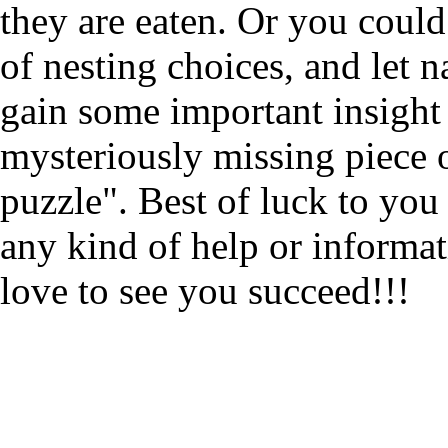
they are eaten. Or you could
of nesting choices, and let n
gain some important insight
mysteriously missing piece o
puzzle". Best of luck to you 
any kind of help or informa
love to see you succeed!!!