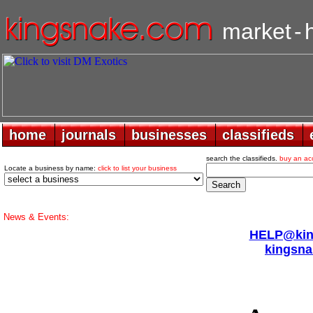
market
-
home
home
journals
journals
businesses
businesses
classifieds
classifieds
search the classifieds.
buy an ac
Locate a business by name:
click to list your business
News & Events:
HELP@king
kingsna