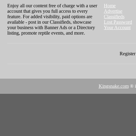
Enjoy all our content free of charge with a user
Home
account that gives you full access to every
Advertise
feature. For added visibility, paid options are
Classifieds
available - post in our Classifieds, showcase
Lost Password
your business with Banner Ads or a Directory
Your Account
listing, promote reptile events, and more.
Register 
Kingsnake.com
® i