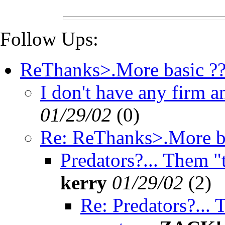
Follow Ups:
ReThanks>.More basic ??
I don't have any firm an
01/29/02
(
0)
Re: ReThanks>.More ba
Predators?... Them "t
kerry
01/29/02
(
2)
Re: Predators?...