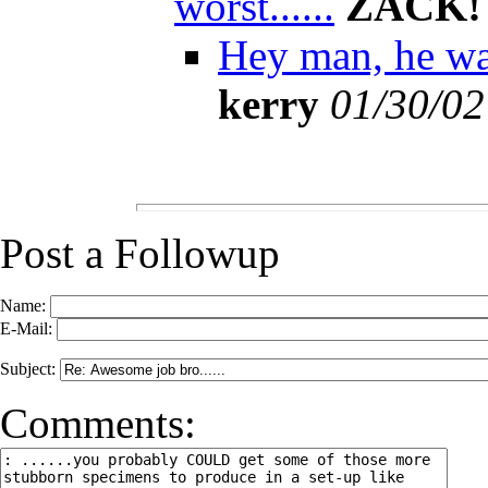
worst......
ZACK!
Hey man, he was 
kerry
01/30/02
Post a Followup
Name:
E-Mail:
Subject:
Comments: