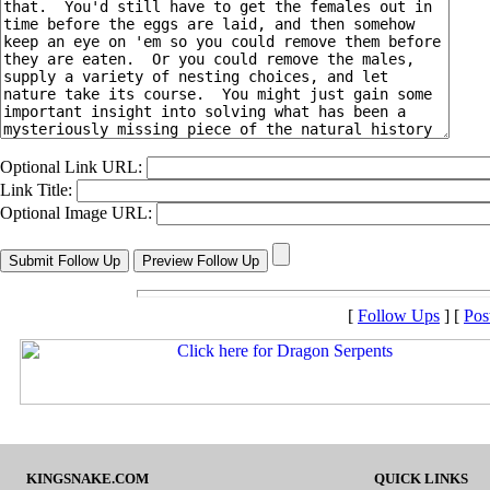
Optional Link URL:
Link Title:
Optional Image URL:
[
Follow Ups
] [
Pos
KINGSNAKE.COM
QUICK LINKS