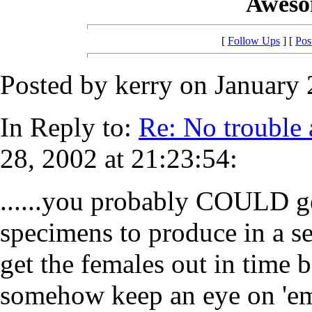
Awesom
[
Follow Ups
] [
Pos
Posted by kerry on January 
In Reply to:
Re: No trouble 
28, 2002 at 21:23:54:
......you probably COULD g
specimens to produce in a set
get the females out in time b
somehow keep an eye on 'em