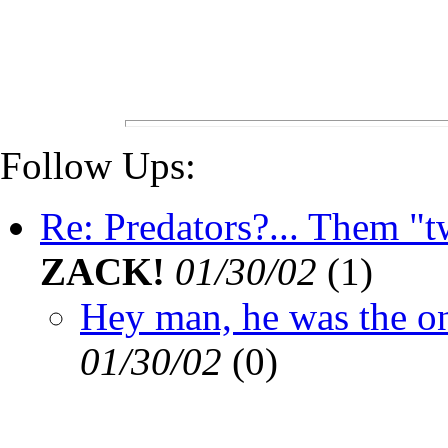
Follow Ups:
Re: Predators?... Them "tw
ZACK!
01/30/02
(
1)
Hey man, he was the one
01/30/02
(
0)