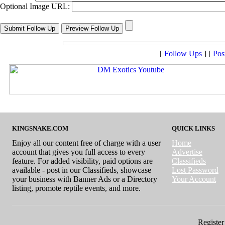
Optional Image URL:
[
Follow Ups
] [
Pos
KINGSNAKE.COM
QUICK LINKS
Enjoy all our content free of charge with a user
Home
account that gives you full access to every
Advertise
feature. For added visibility, paid options are
Classifieds
available - post in our Classifieds, showcase
Lost Password
your business with Banner Ads or a Directory
Your Account
listing, promote reptile events, and more.
Register 