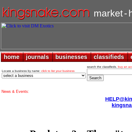
market
-
home
home
journals
journals
businesses
businesses
classifieds
classifieds
search the classifieds.
buy an ac
Locate a business by name:
click to list your business
News & Events:
HELP@king
kingsna