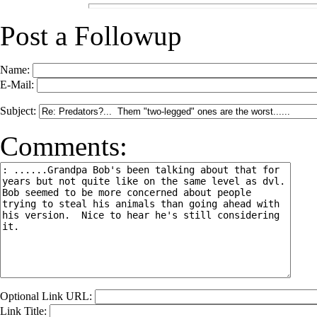
Post a Followup
Name:
E-Mail:
Subject:
Comments:
Optional Link URL:
Link Title: