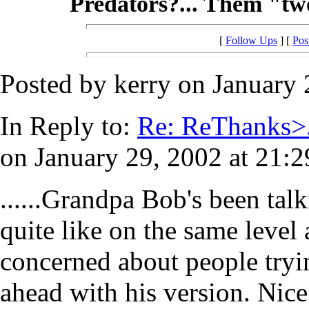
Predators?... Them "two-
[
Follow Ups
] [
Pos
Posted by kerry on January 
In Reply to:
Re: ReThanks>.
on January 29, 2002 at 21:2
......Grandpa Bob's been talk
quite like on the same level
concerned about people tryin
ahead with his version. Nice t