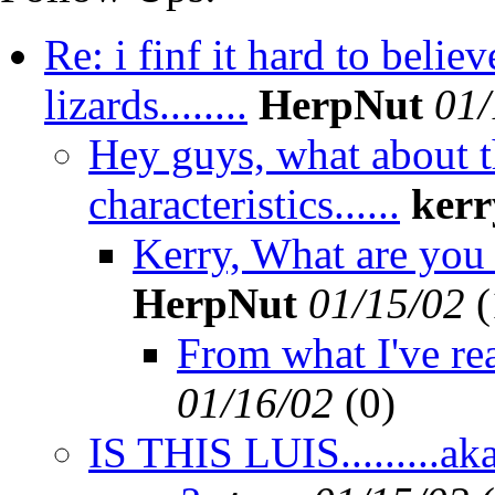
Re: i finf it hard to beli
lizards........
HerpNut
01/
Hey guys, what about th
characteristics......
kerr
Kerry, What are you 
HerpNut
01/15/02
(
From what I've rea
01/16/02
(
0)
IS THIS LUIS.........ak