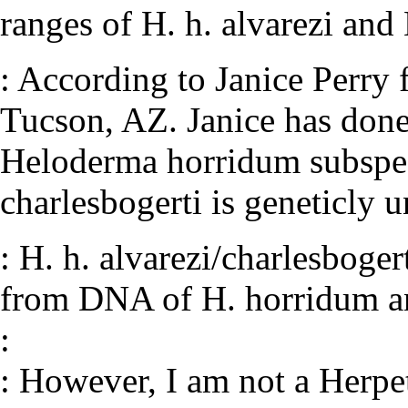
ranges of H. h. alvarezi and 
: According to Janice Perry
Tucson, AZ. Janice has done
Heloderma horridum subspec
charlesbogerti is geneticly u
: H. h. alvarezi/charlesboge
from DNA of H. horridum a
:
: However, I am not a Herpet