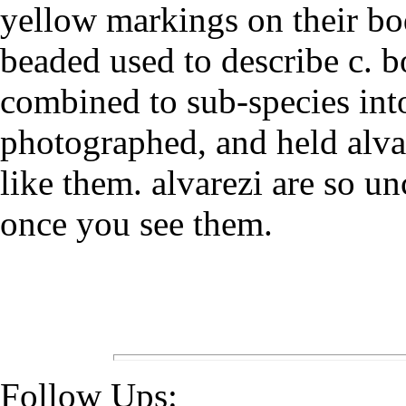
yellow markings on their bod
beaded used to describe c. b
combined to sub-species into
photographed, and held alva
like them. alvarezi are so u
once you see them.
Follow Ups: