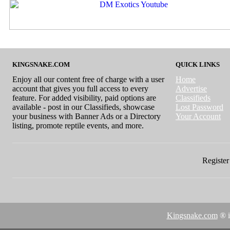
KINGSNAKE.COM
QUICK LINKS
Enjoy all our content free of charge with a user
Home
account that gives you full access to every
Advertise
feature. For added visibility, paid options are
Classifieds
available - post in our Classifieds, showcase
Lost Password
your business with Banner Ads or a Directory
Your Account
listing, promote reptile events, and more.
Register 
Kingsnake.com
® i