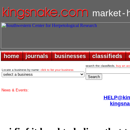
market
-
home
home
journals
journals
businesses
businesses
classifieds
classifieds
search the classifieds.
buy an ac
Locate a business by name:
click to list your business
News & Events:
HELP@king
kingsna