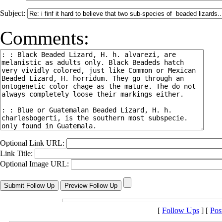
Subject:
Comments:
Optional Link URL:
Link Title:
Optional Image URL:
[
Follow Ups
] [
Pos