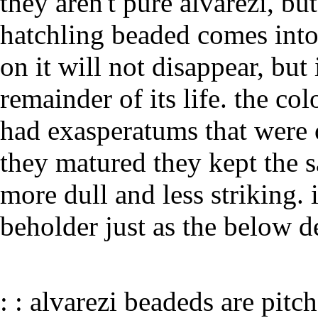
they aren't pure alvarezi, bu
hatchling beaded comes into 
on it will not disappear, but 
remainder of its life. the co
had exasperatums that were o
they matured they kept the 
more dull and less striking. 
beholder just as the below d
: : alvarezi beadeds are pitc