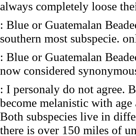
always completely loose thei
: Blue or Guatemalan Beaded 
southern most subspecie. on
: Blue or Guatemalan Beaded 
now considered synonymous 
: I personaly do not agree. B
become melanistic with age 
Both subspecies live in dif
there is over 150 miles of u