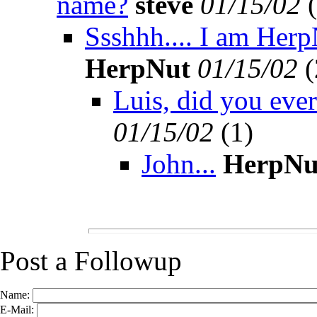
name?
steve
01/15/02
(
Ssshhh.... I am HerpN
HerpNut
01/15/02
(
Luis, did you eve
01/15/02
(
1)
John...
HerpNu
Post a Followup
Name:
E-Mail: