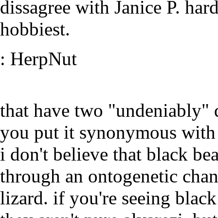
dissagree with Janice P. hard
hobbiest.
: HerpNut
that have two "undeniably" d
you put it synonymous with e
i don't believe that black b
through an ontogenetic chan
lizard. if you're seeing blac