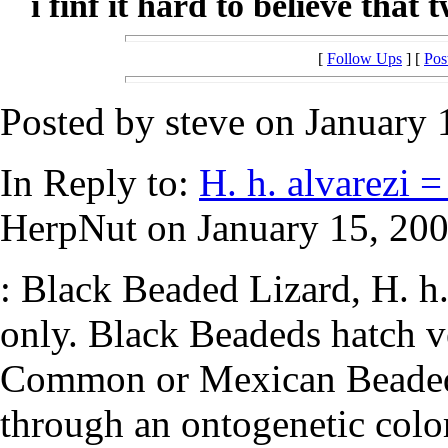
i finf it hard to believe that 
[
Follow Ups
] [
Pos
Posted by steve on January 
In Reply to:
H. h. alvarezi =
HerpNut on January 15, 200
: Black Beaded Lizard, H. h. 
only. Black Beadeds hatch ve
Common or Mexican Beaded 
through an ontogenetic colo