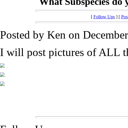
What Subspecies do 
[
Follow Ups
] [
Pos
Posted by Ken on December 
I will post pictures of ALL t