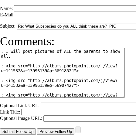
Name:
E-Mail:
Subject:
Comments:
Optional Link URL:
Link Title:
Optional Image URL: