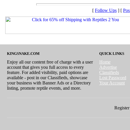
[
Follow Ups
] [
Pos
KINGSNAKE.COM
QUICK LINKS
Enjoy all our content free of charge with a user
Home
account that gives you full access to every
Advertise
feature. For added visibility, paid options are
Classifieds
available - post in our Classifieds, showcase
Lost Password
your business with Banner Ads or a Directory
Your Account
listing, promote reptile events, and more.
Register 