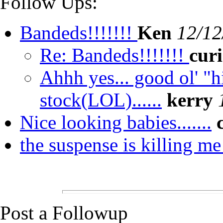
Follow Ups:
Bandeds!!!!!!!
Ken
12/12
Re: Bandeds!!!!!!!
cur
Ahhh yes... good ol' "
stock(LOL)......
kerry
Nice looking babies.......
the suspense is killing m
Post a Followup