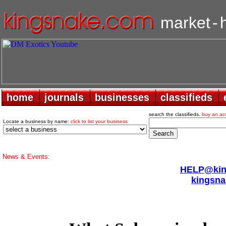
market
-
home
home
journals
journals
businesses
businesses
classifieds
classifieds
search the classifieds.
buy an ac
Locate a business by name:
click to list your business
News & Events:
HELP@king
kingsna