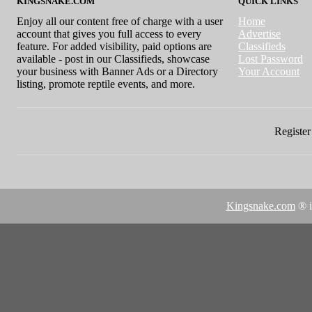
KINGSNAKE.COM
QUICK LINKS
Enjoy all our content free of charge with a user
Home
account that gives you full access to every
Advertise
feature. For added visibility, paid options are
Classifieds
available - post in our Classifieds, showcase
Lost Password
your business with Banner Ads or a Directory
Your Account
listing, promote reptile events, and more.
Register 
Kingsnake.com
® i