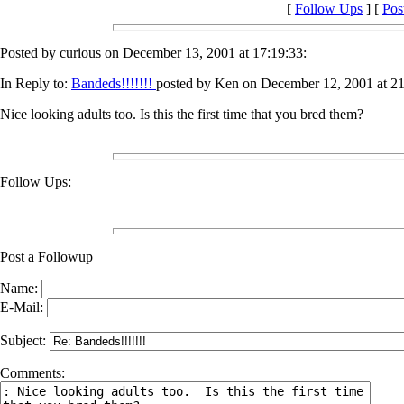
[
Follow Ups
] [
Pos
Posted by curious on December 13, 2001 at 17:19:33:
In Reply to:
Bandeds!!!!!!!
posted by Ken on December 12, 2001 at 21
Nice looking adults too. Is this the first time that you bred them?
Follow Ups:
Post a Followup
Name:
E-Mail:
Subject:
Comments: