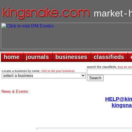
market
-
home
home
journals
journals
businesses
businesses
classifieds
classifieds
search the classifieds.
buy an ac
Locate a business by name:
click to list your business
News & Events:
HELP@king
kingsna