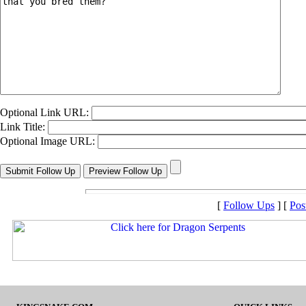
Optional Link URL:
Link Title:
Optional Image URL:
[
Follow Ups
] [
Pos