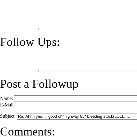
Follow Ups:
Post a Followup
Name:
E-Mail:
Subject:
Comments: