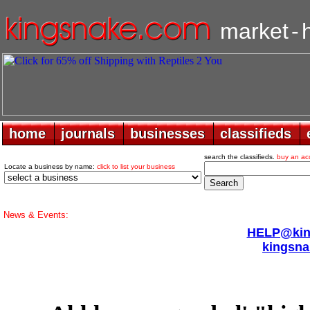
market
-
home
home
journals
journals
businesses
businesses
classifieds
classifieds
search the classifieds.
buy an ac
Locate a business by name:
click to list your business
News & Events:
HELP@king
kingsna