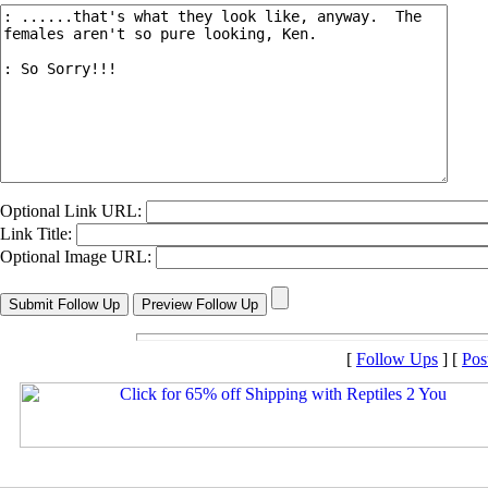
Optional Link URL:
Link Title:
Optional Image URL:
[
Follow Ups
] [
Pos