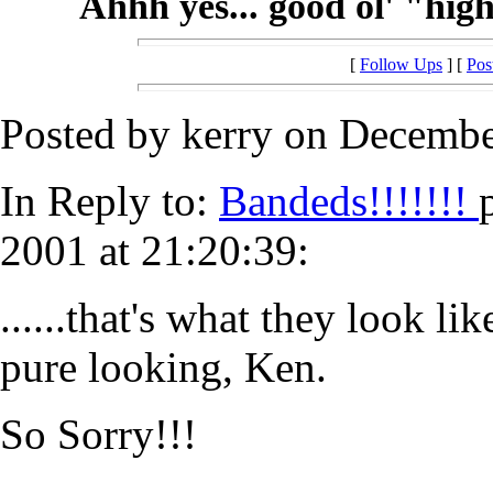
Ahhh yes... good ol' "hig
[
Follow Ups
] [
Pos
Posted by kerry on Decembe
In Reply to:
Bandeds!!!!!!!
2001 at 21:20:39:
......that's what they look l
pure looking, Ken.
So Sorry!!!