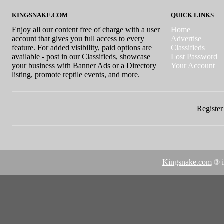
KINGSNAKE.COM
QUICK LINKS
Enjoy all our content free of charge with a user
Home
account that gives you full access to every
Advertise
feature. For added visibility, paid options are
Classifieds
available - post in our Classifieds, showcase
Lost Password
your business with Banner Ads or a Directory
Your Account
listing, promote reptile events, and more.
Register 
Kingsnake.com
® i