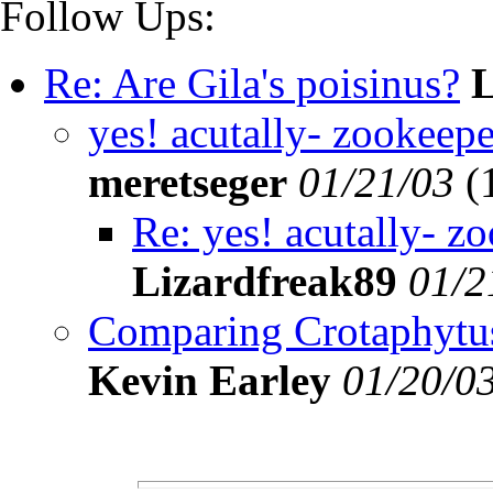
Follow Ups:
Re: Are Gila's poisinus?
L
yes! acutally- zookeeper
meretseger
01/21/03
(
Re: yes! acutally- zo
Lizardfreak89
01/2
Comparing Crotaphytus to
Kevin Earley
01/20/0