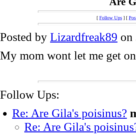
Are Gi
[
Follow Ups
] [
Pos
Posted by
Lizardfreak89
on 
My mom wont let me get one 
Follow Ups:
Re: Are Gila's poisinus?
m
Re: Are Gila's poisinus