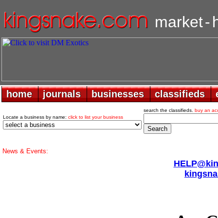
market
-
home
home
journals
journals
businesses
businesses
classifieds
classifieds
search the classifieds.
buy an ac
Locate a business by name:
click to list your business
News & Events:
HELP@king
kingsna