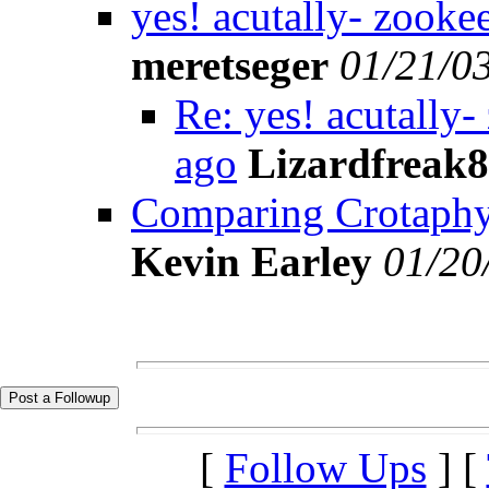
yes! acutally- zookee
meretseger
01/21/0
Re: yes! acutally-
ago
Lizardfreak
Comparing Crotaphytus
Kevin Earley
01/20
[
Follow Ups
] [