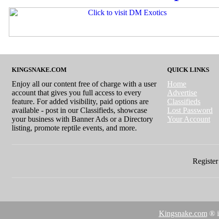
KINGSNAKE.COM
QUICK LINKS
Enjoy all our content free of charge with a user
Home
account that gives you full access to every
Advertise
feature. For added visibility, paid options are
Classifieds
available - post in our Classifieds, showcase
Lost Password
your business with Banner Ads or a Directory
Your Account
listing, promote reptile events, and more.
Register 
Kingsnake.com
® i