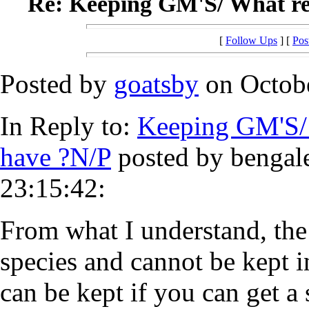
Re: Keeping GM'S/ What reg
[
Follow Ups
] [
Pos
Posted by
goatsby
on Octobe
In Reply to:
Keeping GM'S/ 
have ?N/P
posted by bengale
23:15:42:
From what I understand, the
species and cannot be kept in
can be kept if you can get a 