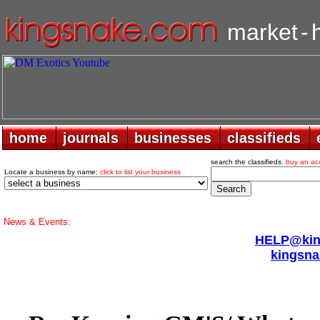
market
-
home
home
journals
journals
businesses
businesses
classifieds
classifieds
search the classifieds.
buy an ac
Locate a business by name:
click to list your business
News & Events:
HELP@king
kingsna