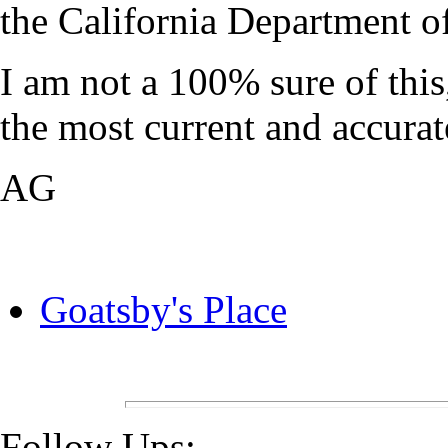
the California Department o
I am not a 100% sure of thi
the most current and accurat
AG
Goatsby's Place
Follow Ups: