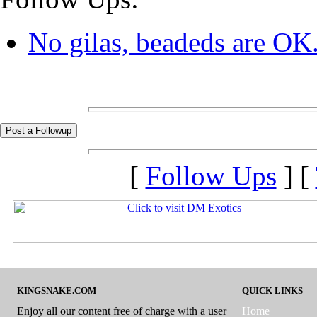
No gilas, beadeds are OK.
[
Follow Ups
] [
KINGSNAKE.COM
QUICK LINKS
Enjoy all our content free of charge with a user
Home