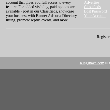
account that gives you full access to every
Advertise
feature. For added visibility, paid options are
Classifieds
available - post in our Classifieds, showcase
Lost Password
your business with Banner Ads or a Directory
Your Account
listing, promote reptile events, and more.
Register 
Kingsnake.com
® i