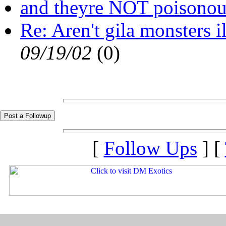
and theyre NOT poisonous.
Re: Aren't gila monsters i
09/19/02
(
0)
[
Follow Ups
] [