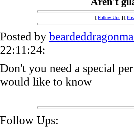
Aren't gil
[
Follow Ups
] [
Pos
Posted by
beardeddragonma
22:11:24:
Don't you need a special per
would like to know
Follow Ups: