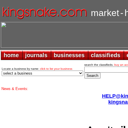
market
-
home
home
journals
journals
businesses
businesses
classifieds
classifieds
search the classifieds.
buy an ac
Locate a business by name:
click to list your business
News & Events:
HELP@king
kingsna