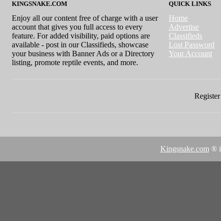
KINGSNAKE.COM
QUICK LINKS
Enjoy all our content free of charge with a user
Home
account that gives you full access to every
Advertise
feature. For added visibility, paid options are
Classifieds
available - post in our Classifieds, showcase
Lost Password
your business with Banner Ads or a Directory
Your Account
listing, promote reptile events, and more.
Register 
Kingsnake.com
® i