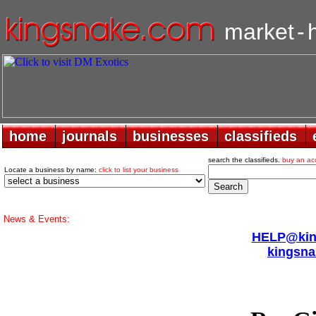
market
-
home
home
journals
journals
businesses
businesses
classifieds
classifieds
search the classifieds.
buy an ac
Locate a business by name:
click to list your business
News & Events:
HELP@king
kingsna