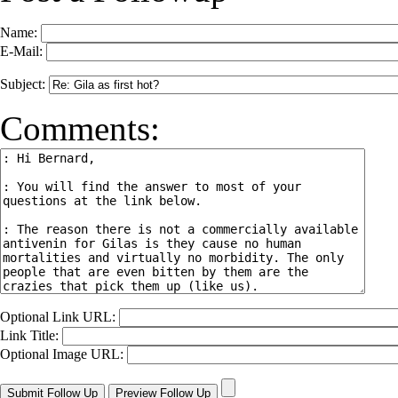
Name:
E-Mail:
Subject:
Comments:
Optional Link URL:
Link Title:
Optional Image URL: