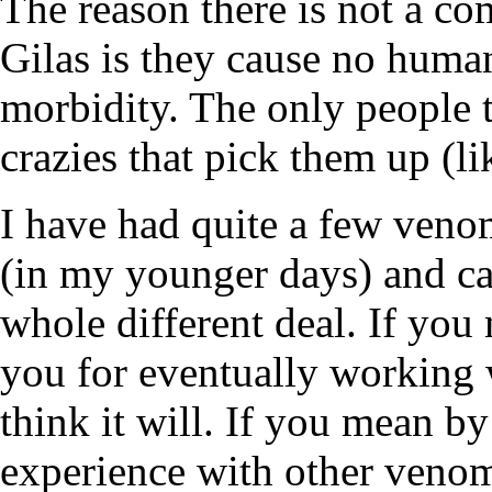
The reason there is not a co
Gilas is they cause no human
morbidity. The only people t
crazies that pick them up (li
I have had quite a few veno
(in my younger days) and ca
whole different deal. If you 
you for eventually working 
think it will. If you mean by
experience with other venom