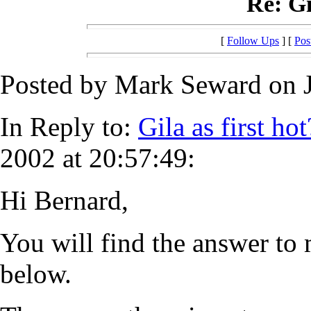
Re: Gi
[
Follow Ups
] [
Pos
Posted by Mark Seward on J
In Reply to:
Gila as first hot
2002 at 20:57:49:
Hi Bernard,
You will find the answer to 
below.