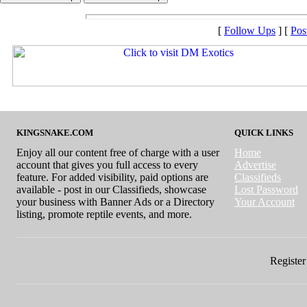
[
Follow Ups
] [
Pos
KINGSNAKE.COM
QUICK LINKS
Enjoy all our content free of charge with a user
Home
account that gives you full access to every
Advertise
feature. For added visibility, paid options are
Classifieds
available - post in our Classifieds, showcase
Lost Password
your business with Banner Ads or a Directory
Your Account
listing, promote reptile events, and more.
Register 