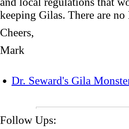
and local regulations that w
keeping Gilas. There are no 
Cheers,
Mark
Dr. Seward's Gila Monste
Follow Ups: