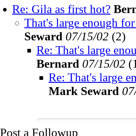
Re: Gila as first hot?
Ber
That's large enough for 
Seward
07/15/02
(
2)
Re: That's large enou
Bernard
07/15/02
(
Re: That's large e
Mark Seward
07
Post a Followup