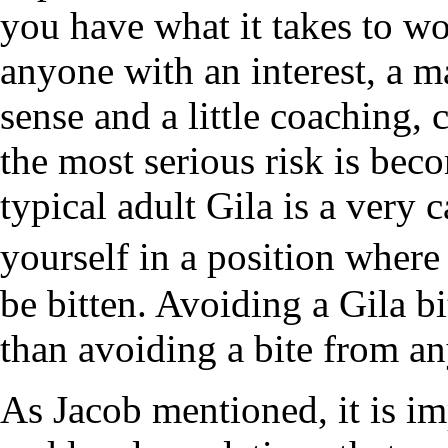
you have what it takes to w
anyone with an interest, a
sense and a little coaching, 
the most serious risk is be
typical adult Gila is a very 
yourself in a position wher
be bitten. Avoiding a Gila b
than avoiding a bite from a
As Jacob mentioned, it is im