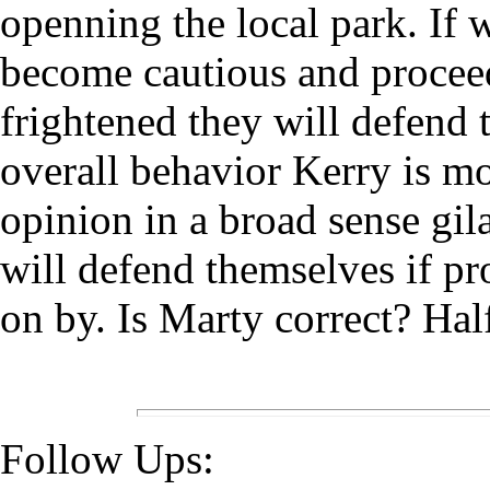
openning the local park. If w
become cautious and proce
frightened they will defend 
overall behavior Kerry is mo
opinion in a broad sense gil
will defend themselves if pr
on by. Is Marty correct? Hal
Follow Ups: