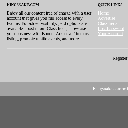
KINGSNAKE.COM
QUICK LINKS
Enjoy all our content free of charge with a user
Home
account that gives you full access to every
Advertise
feature. For added visibility, paid options are
Classifieds
available - post in our Classifieds, showcase
Lost Password
your business with Banner Ads or a Directory
Your Account
listing, promote reptile events, and more.
Register 
Kingsnake.com
® i