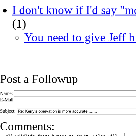
I don't know if I'd say "mo
(
1)
You need to give Jeff hi
Post a Followup
Name:
E-Mail:
Subject:
Comments: