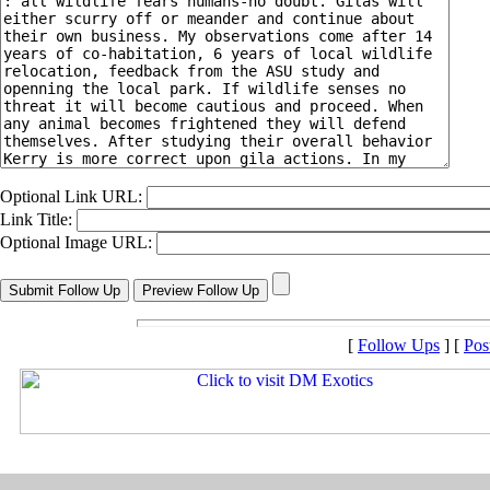
Optional Link URL:
Link Title:
Optional Image URL:
[
Follow Ups
] [
Pos