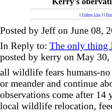
Kerry's obervatio
[
Follow Ups
] [
Pos
Posted by Jeff on June 08, 
In Reply to:
The only thing I 
posted by kerry on May 30, 
all wildlife fears humans-no 
or meander and continue ab
observations come after 14 y
local wildlife relocation, 