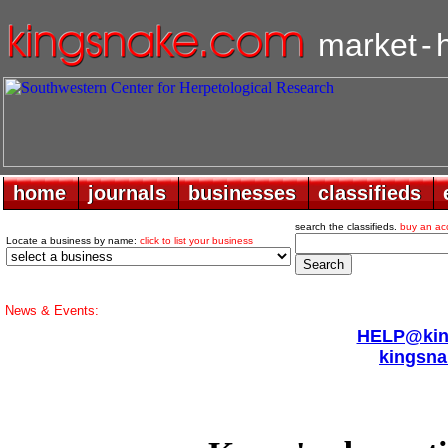
market
-
home
home
journals
journals
businesses
businesses
classifieds
classifieds
search the classifieds.
buy an ac
Locate a business by name:
click to list your business
News & Events:
HELP@king
kingsna