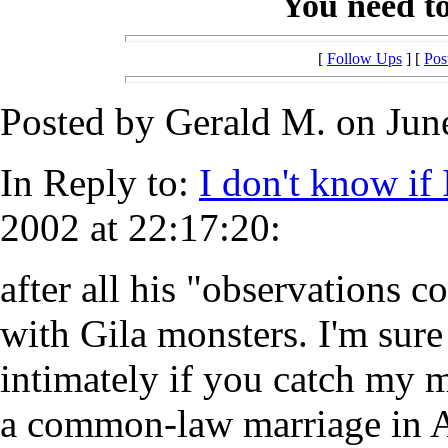
You need to 
[
Follow Ups
] [
Pos
Posted by Gerald M. on June
In Reply to:
I don't know if 
2002 at 22:17:20:
after all his "observations c
with Gila monsters. I'm sur
intimately if you catch my 
a common-law marriage in 