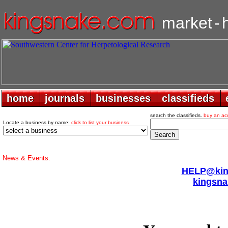
market
-
home
home
journals
journals
businesses
businesses
classifieds
classifieds
search the classifieds.
buy an ac
Locate a business by name:
click to list your business
News & Events:
HELP@king
kingsna