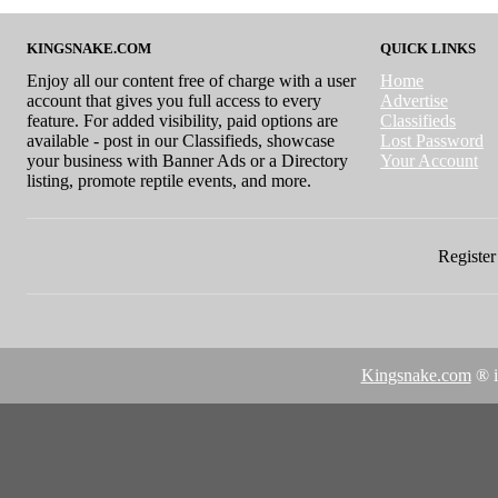
KINGSNAKE.COM
QUICK LINKS
Enjoy all our content free of charge with a user
Home
account that gives you full access to every
Advertise
feature. For added visibility, paid options are
Classifieds
available - post in our Classifieds, showcase
Lost Password
your business with Banner Ads or a Directory
Your Account
listing, promote reptile events, and more.
Register 
Kingsnake.com
® i