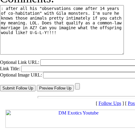
Optional Link URL:
Link Title:
Optional Image URL:
[
Follow Ups
] [
Pos