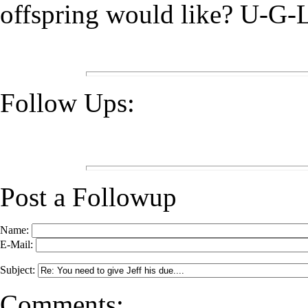
offspring would like? U-G-
Follow Ups:
Post a Followup
Name:
E-Mail:
Subject:
Comments: