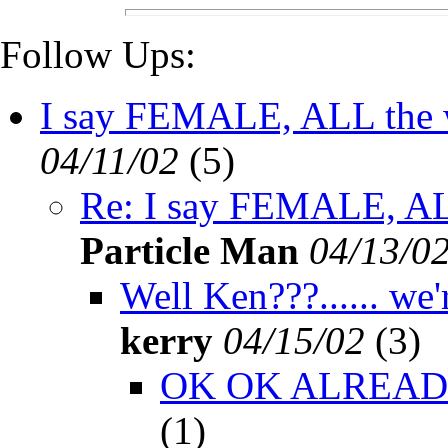
Follow Ups:
I say FEMALE, ALL the wa
04/11/02
(
5)
Re: I say FEMALE, ALL 
Particle Man
04/13/0
Well Ken???...... we'r
kerry
04/15/02
(
3)
OK OK ALREADY!!!
(
1)