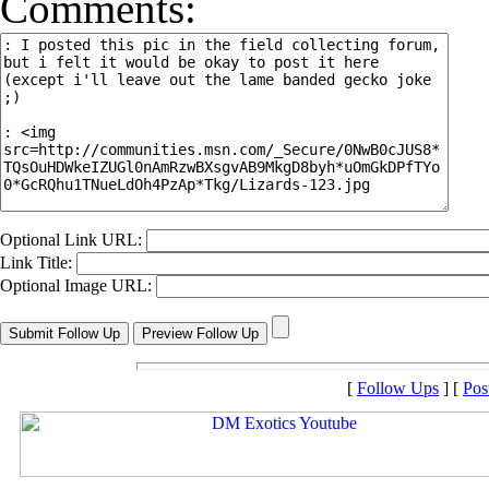
Comments:
Optional Link URL:
Link Title:
Optional Image URL:
[
Follow Ups
] [
Pos