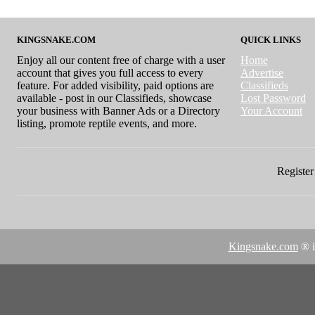
KINGSNAKE.COM
QUICK LINKS
Enjoy all our content free of charge with a user
Home
account that gives you full access to every
Advertise
feature. For added visibility, paid options are
Classifieds
available - post in our Classifieds, showcase
Lost Password
your business with Banner Ads or a Directory
Your Account
listing, promote reptile events, and more.
Register 
Kingsnake.com
® i