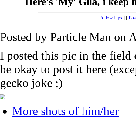
Here's 'My' Gila, i keep 
[
Follow Ups
] [
Pos
Posted by Particle Man on A
I posted this pic in the field
be okay to post it here (exce
gecko joke ;)
More shots of him/her