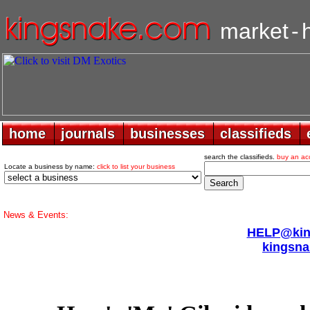
market
-
home
home
journals
journals
businesses
businesses
classifieds
classifieds
search the classifieds.
buy an ac
Locate a business by name:
click to list your business
News & Events:
HELP@king
kingsna