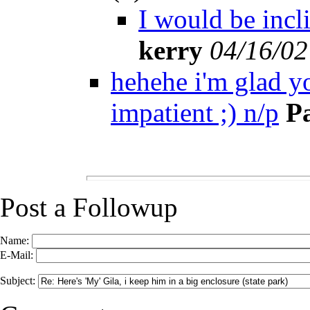
I would be incli
kerry
04/16/02
hehehe i'm glad yo
impatient ;) n/p
P
Post a Followup
Name:
E-Mail:
Subject: