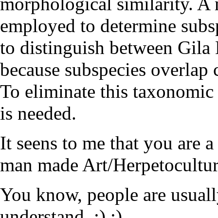
morphological similarity. A
employed to determine subspe
to distinguish between Gila 
because subspecies overlap 
To eliminate this taxonomic
is needed.
It seens to me that you are a
man made Art/Herpetoculture 
You know, people are usuall
understand. :) :)