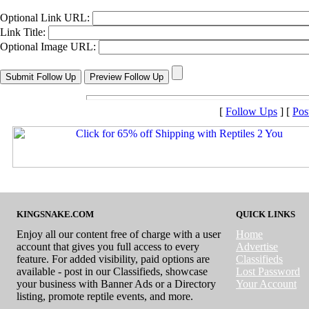
Optional Link URL:
Link Title:
Optional Image URL:
[
Follow Ups
] [
Pos
KINGSNAKE.COM
QUICK LINKS
Enjoy all our content free of charge with a user
Home
account that gives you full access to every
Advertise
feature. For added visibility, paid options are
Classifieds
available - post in our Classifieds, showcase
Lost Password
your business with Banner Ads or a Directory
Your Account
listing, promote reptile events, and more.