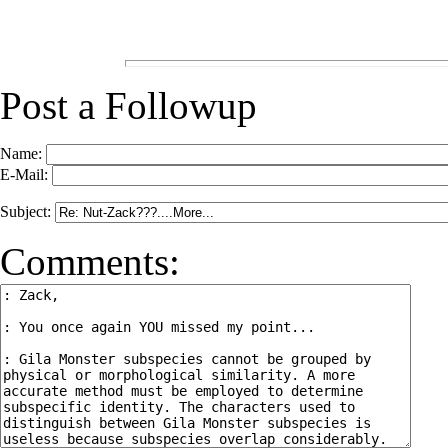
Post a Followup
Name:
E-Mail:
Subject:
Comments: