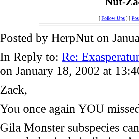
Nut-Zac
[
Follow Ups
] [
Pos
Posted by HerpNut on Janua
In Reply to:
Re: Exasperatu
on January 18, 2002 at 13:4
Zack,
You once again YOU missed 
Gila Monster subspecies can