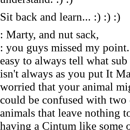
Sit back and learn... :) :) :)
: Marty, and nut sack,
: you guys missed my point. 
easy to always tell what sub 
isn't always as you put It Ma
worried that your animal mig
could be confused with two d
animals that leave nothing to
having a Cintum like some o