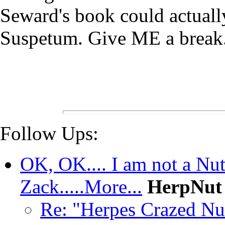
Seward's book could actually
Suspetum. Give ME a brea
Follow Ups:
OK, OK.... I am not a Nut 
Zack.....More...
HerpNut
Re: "Herpes Crazed Nu