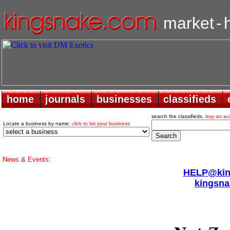
market
-
home
home
journals
journals
businesses
businesses
classifieds
classifieds
search the classifieds.
buy an ac
Locate a business by name:
click to list your business
News & Events:
HELP@king
kingsna