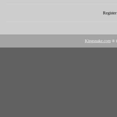
Register 
Kingsnake.com
® i