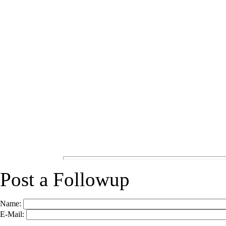
Post a Followup
Name:
E-Mail: