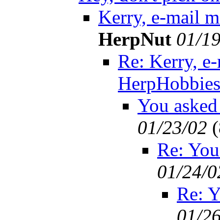
Kerry, e-mail 
HerpNut
01/19
Re: Kerry, e-
HerpHobbie
You asked f
01/23/02
(
Re: You 
01/24/0
Re: Yo
01/2