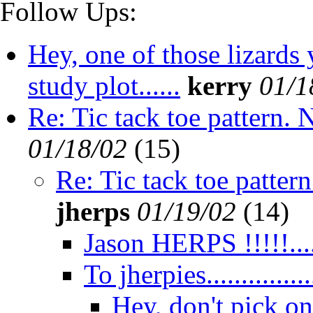
Follow Ups:
Hey, one of those lizards
study plot......
kerry
01/1
Re: Tic tack toe pattern. 
01/18/02
(
15)
Re: Tic tack toe pattern
jherps
01/19/02
(
14)
Jason HERPS !!!!!...
To jherpies.................
Hey, don't pick on 