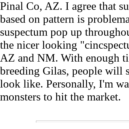
Pinal Co, AZ. I agree that s
based on pattern is problema
suspectum pop up throughou
the nicer looking "cincspec
AZ and NM. With enough tim
breeding Gilas, people will 
look like. Personally, I'm wa
monsters to hit the market.