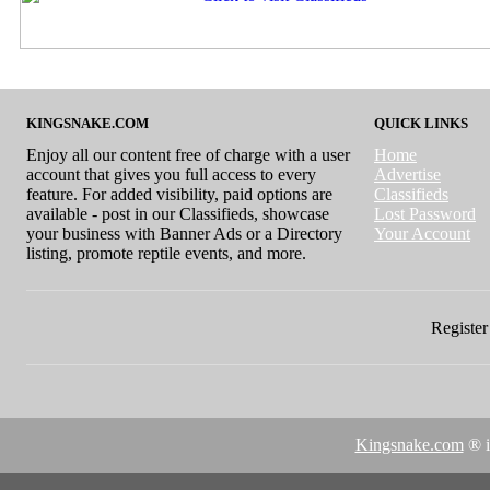
KINGSNAKE.COM
QUICK LINKS
Enjoy all our content free of charge with a user
Home
account that gives you full access to every
Advertise
feature. For added visibility, paid options are
Classifieds
available - post in our Classifieds, showcase
Lost Password
your business with Banner Ads or a Directory
Your Account
listing, promote reptile events, and more.
Register 
Kingsnake.com
® i