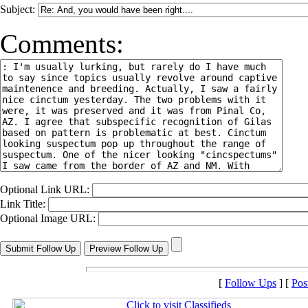
Subject:
Comments:
Optional Link URL:
Link Title:
Optional Image URL:
[
Follow Ups
] [
Pos