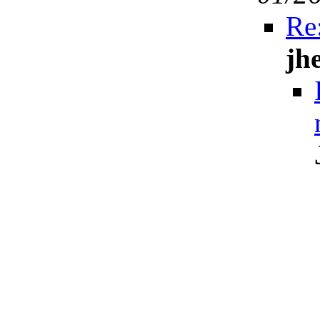
Re:
jh