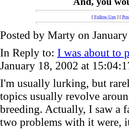
And, you woul
[
Follow Ups
] [
Pos
Posted by Marty on January 
In Reply to:
I was about to po
January 18, 2002 at 15:04:1
I'm usually lurking, but rar
topics usually revolve arou
breeding. Actually, I saw a 
two problems with it were, i