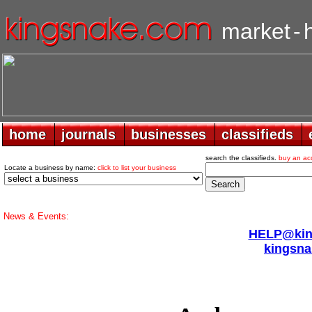
market
-
home
home
journals
journals
businesses
businesses
classifieds
classifieds
search the classifieds.
buy an ac
Locate a business by name:
click to list your business
News & Events:
HELP@king
kingsna