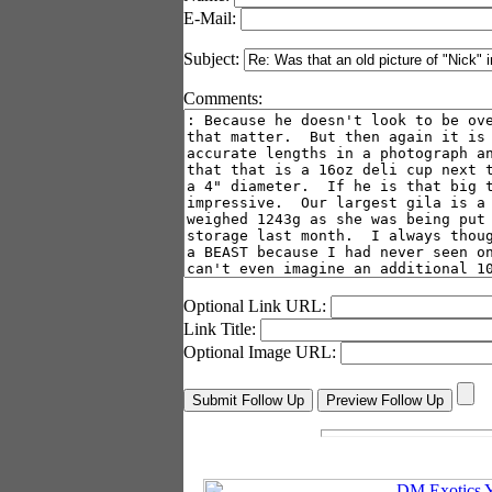
E-Mail:
Subject:
Comments:
Optional Link URL:
Link Title:
Optional Image URL: