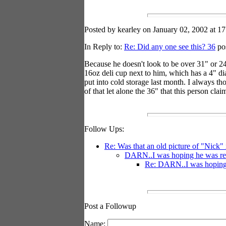
Posted by kearley on January 02, 2002 at 17
In Reply to:
Re: Did any one see this? 36
pos
Because he doesn't look to be over 31" or 24"
16oz deli cup next to him, which has a 4" dia
put into cold storage last month. I always t
of that let alone the 36" that this person cl
Follow Ups:
Re: Was that an old picture of "Nick"
DARN..I was hoping he was reall
Re: DARN..I was hoping he
Post a Followup
Name: