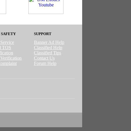
 SAFETY
SUPPORT
 Service
Banner Ad Help
ed TOS
Classified Help
ication
Classified Tips
Verification
Contact Us
omplaint
Forum Help