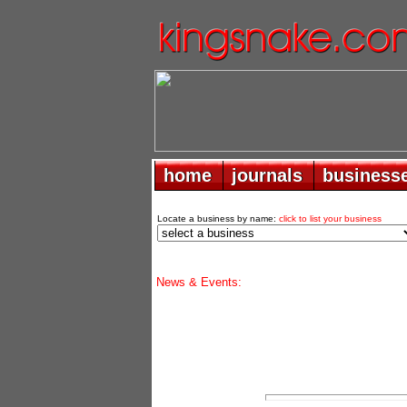
home
home
journals
journals
business
business
Locate a business by name:
click to list your business
News & Events: