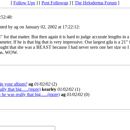
[
Follow Ups
] [
Post Followup
] [
The Heloderma Forum
]
:52:48:
ted by ag on January 02, 2002 at 17:22:12:
 for that matter. But then again it is hard to judge accurate lengths in 
meter. If he is that big that is very impressive. Our largest gila is a 2
hought that she was a BEAST because I had never seen one her size so I
aims. WOW.
 in your album?
ag
01/02/02
(
2)
y that big......(more)
kearley
01/02/02
(
1)
 was really that big......(more)
ag
01/02/02
(
0)