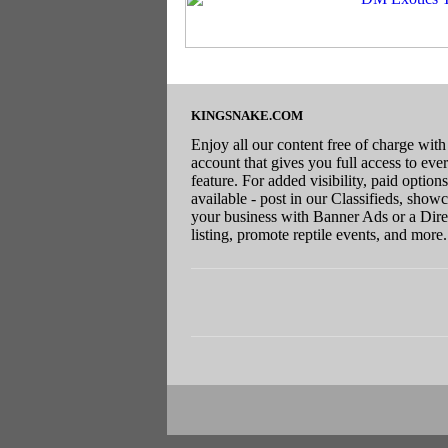
KINGSNAKE.COM
Enjoy all our content free of charge with
account that gives you full access to eve
feature. For added visibility, paid options
available - post in our Classifieds, show
your business with Banner Ads or a Dire
listing, promote reptile events, and more.