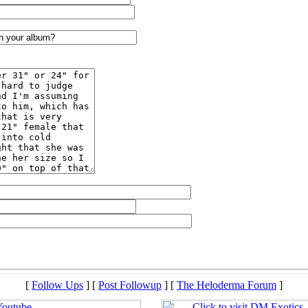
[
Follow Ups
] [
Post Followup
] [
The Heloderma Forum
]