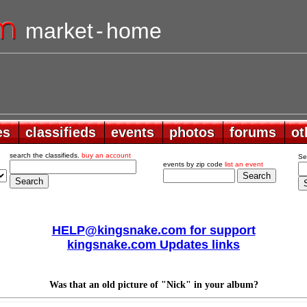
market
-
home
es
es
classifieds
classifieds
events
events
photos
photos
forums
forums
ot
ot
search the classifieds.
buy an account
Se
events by zip code
list an event
HELP@kingsnake.com for support
kingsnake.com Updates links
Was that an old picture of "Nick" in your album?