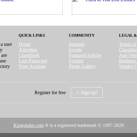
QUICK LINKS
COMMUNITY
LEGAL &
 a user
Home
Journals
Terms of
ry
Advertise
Events
Classifi
 are
Classifieds
Featured Articles
Age Verif
case
Lost Password
Forums
Business 
ctory
Your Account
Photo Gallery
Vendor C
Register for free
✓ Sign up!
Kingsnake.com
® is a registered trademark © 1997-
2026