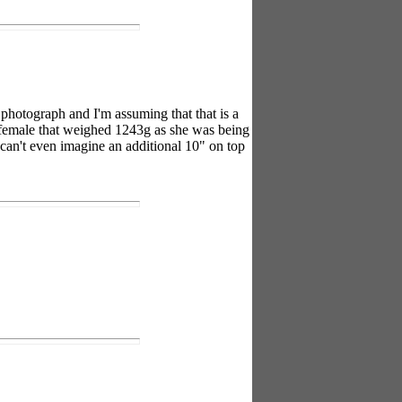
a photograph and I'm assuming that that is a
1" female that weighed 1243g as she was being
 can't even imagine an additional 10" on top