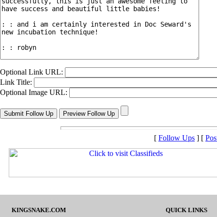
Optional Link URL:
Link Title:
Optional Image URL:
[
Follow Ups
] [
Pos
KINGSNAKE.COM
QUICK LINKS