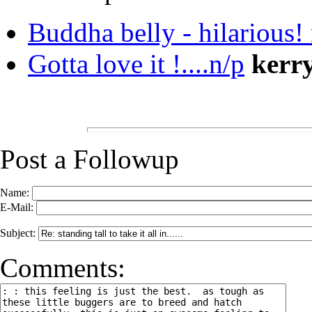
Buddha belly - hilarious!
Gotta love it !....n/p
kerr
Post a Followup
Name:
E-Mail:
Subject:
Comments: