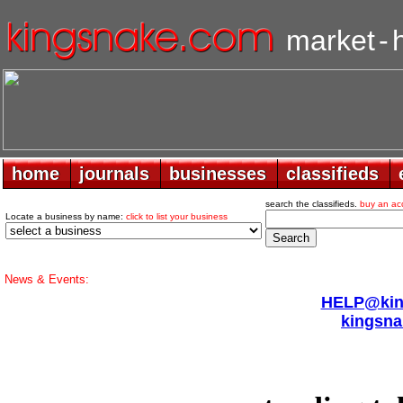
market
-
home
home
journals
journals
businesses
businesses
classifieds
classifieds
search the classifieds.
buy an ac
Locate a business by name:
click to list your business
News & Events:
HELP@king
kingsna