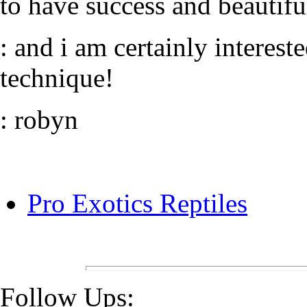
to have success and beautiful
: and i am certainly interes
technique!
: robyn
Pro Exotics Reptiles
Follow Ups: