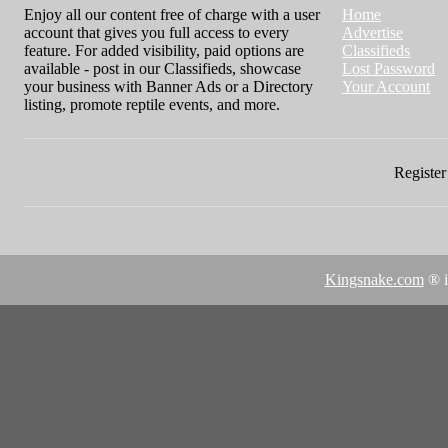
Enjoy all our content free of charge with a user
Home
account that gives you full access to every
Advertise
feature. For added visibility, paid options are
Classifieds
available - post in our Classifieds, showcase
Lost Password
your business with Banner Ads or a Directory
Your Account
listing, promote reptile events, and more.
Register 
Kingsnake.com
® i