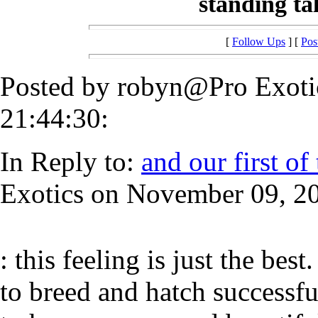
standing tall
[
Follow Ups
] [
Pos
Posted by robyn@Pro Exoti
21:44:30:
In Reply to:
and our first of 
Exotics on November 09, 20
: this feeling is just the best
to breed and hatch successful