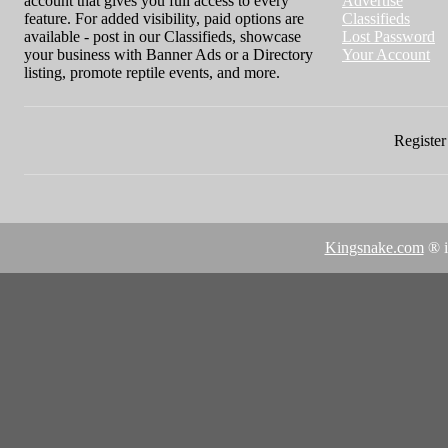
account that gives you full access to every
Advertise
feature. For added visibility, paid options are
Classifieds
available - post in our Classifieds, showcase
Lost Password
your business with Banner Ads or a Directory
Your Account
listing, promote reptile events, and more.
Register 
Kingsnake.com
® i