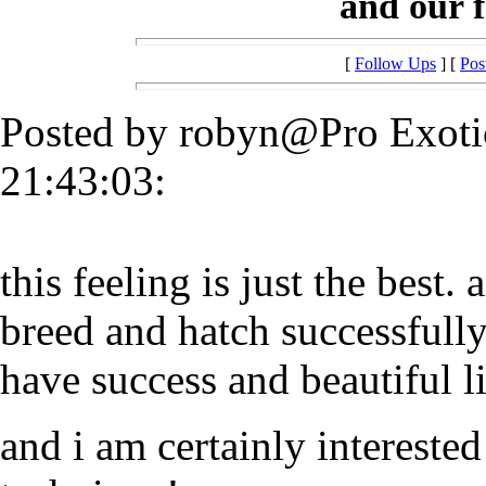
and our fi
[
Follow Ups
] [
Pos
Posted by robyn@Pro Exoti
21:43:03:
this feeling is just the best. 
breed and hatch successfully,
have success and beautiful li
and i am certainly interest