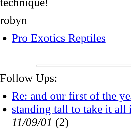
technique!
robyn
Pro Exotics Reptiles
Follow Ups:
Re: and our first of the yea
standing tall to take it all i
11/09/01
(
2)