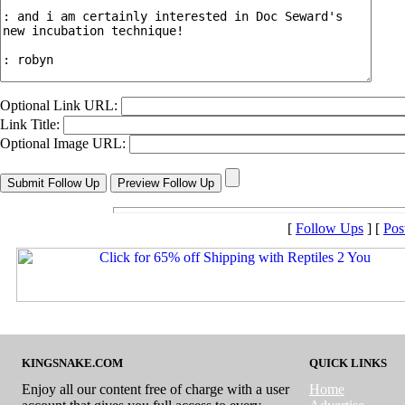
Optional Link URL:
Link Title:
Optional Image URL:
[
Follow Ups
] [
Pos
KINGSNAKE.COM
QUICK LINKS
Enjoy all our content free of charge with a user
Home