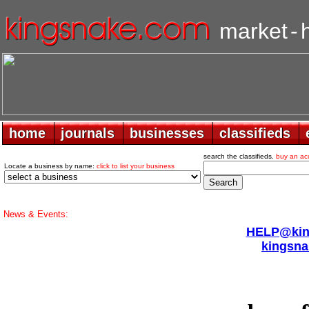
market
-
home
home
journals
journals
businesses
businesses
classifieds
classifieds
search the classifieds.
buy an ac
Locate a business by name:
click to list your business
News & Events:
HELP@king
kingsna