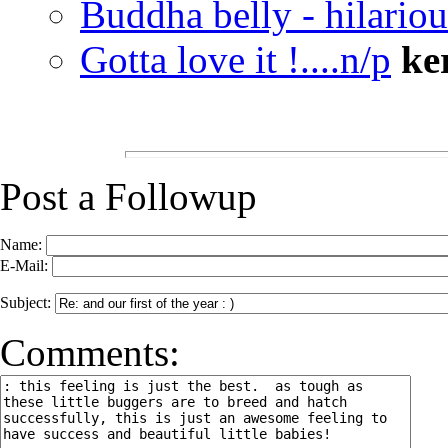
Buddha belly - hilariou
Gotta love it !....n/p
ke
Post a Followup
Name:
E-Mail:
Subject:
Comments: