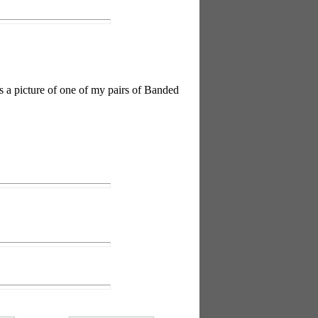
is a picture of one of my pairs of Banded