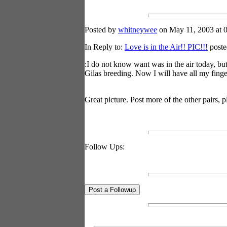
Posted by
whitneywee
on May 11, 2003 at 0
In Reply to:
Love is in the Air!! PIC!!!
poste
:I do not know want was in the air today, but
Gilas breeding. Now I will have all my finge
Great picture. Post more of the other pairs, 
Follow Ups: