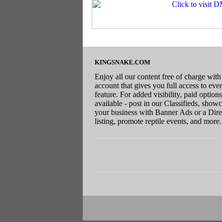
KINGSNAKE.COM
Enjoy all our content free of charge with
account that gives you full access to eve
feature. For added visibility, paid options
available - post in our Classifieds, show
your business with Banner Ads or a Dire
listing, promote reptile events, and more.