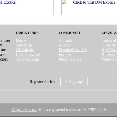
QUICK LINKS
COMMUNITY
LEGAL &
 a user
Home
Journals
Terms of
ry
Advertise
Events
Classifi
 are
Classifieds
Featured Articles
Age Verif
case
Lost Password
Forums
Business 
ctory
Your Account
Photo Gallery
Vendor C
Register for free
✓ Sign up!
Kingsnake.com
® is a registered trademark © 1997-
2026