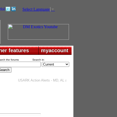
Select Language
▼
her features
her features
myaccount
myaccount
arch the forums
Search in:
USARK Action Alerts - MD, AL and TX
. . . . . . . . . .
Project Rattl