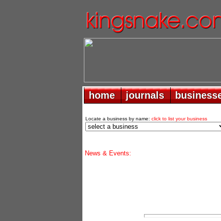
home
home
journals
journals
business
business
Locate a business by name:
click to list your business
News & Events: