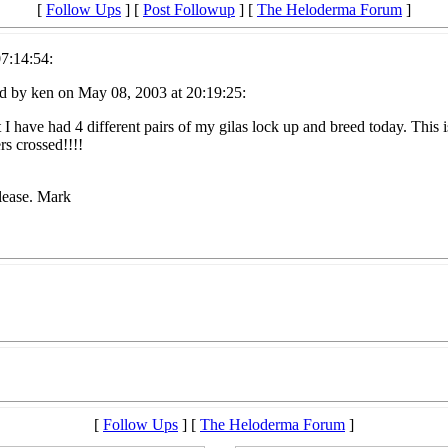
[
Follow Ups
] [
Post Followup
] [
The Heloderma Forum
]
7:14:54:
d by ken on May 08, 2003 at 20:19:25:
 I have had 4 different pairs of my gilas lock up and breed today. This 
rs crossed!!!!
please. Mark
[
Follow Ups
] [
The Heloderma Forum
]