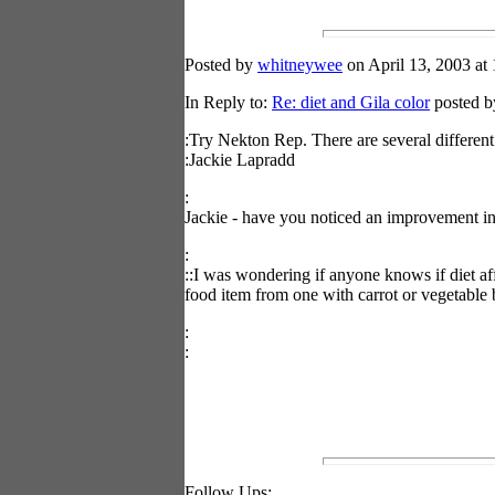
Posted by
whitneywee
on April 13, 2003 at 
In Reply to:
Re: diet and Gila color
posted by
:Try Nekton Rep. There are several different
:Jackie Lapradd
:
Jackie - have you noticed an improvement i
:
::I was wondering if anyone knows if diet aff
food item from one with carrot or vegetable 
:
:
Follow Ups: