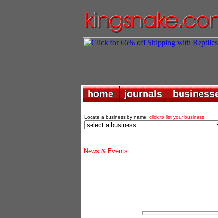
home
home
journals
journals
business
business
Locate a business by name:
click to list your business
News & Events: