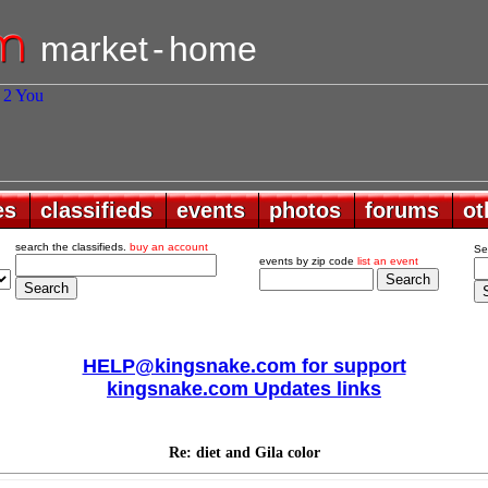
market
-
home
es
es
classifieds
classifieds
events
events
photos
photos
forums
forums
ot
ot
search the classifieds.
buy an account
Se
events by zip code
list an event
HELP@kingsnake.com for support
kingsnake.com Updates links
Re: diet and Gila color