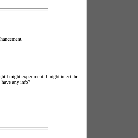
enhancement.
ht I might experiment. I might inject the
e have any info?