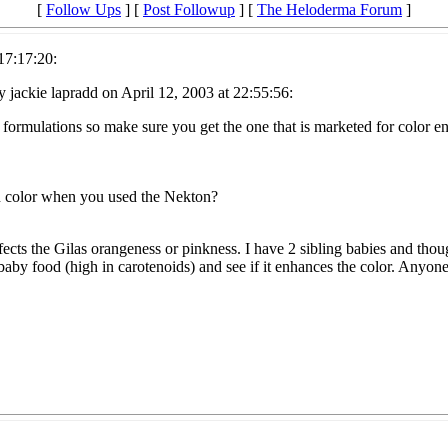
[
Follow Ups
] [
Post Followup
] [
The Heloderma Forum
]
17:17:20:
 jackie lapradd on April 12, 2003 at 22:55:56:
 formulations so make sure you get the one that is marketed for color 
n color when you used the Nekton?
ects the Gilas orangeness or pinkness. I have 2 sibling babies and thoug
baby food (high in carotenoids) and see if it enhances the color. Anyon