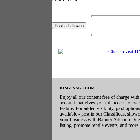
KINGSNAKE.COM
Enjoy all our content free of charge with
account that gives you full access to eve
feature. For added visibility, paid options
available - post in our Classifieds, show
your business with Banner Ads or a Dire
listing, promote reptile events, and more.