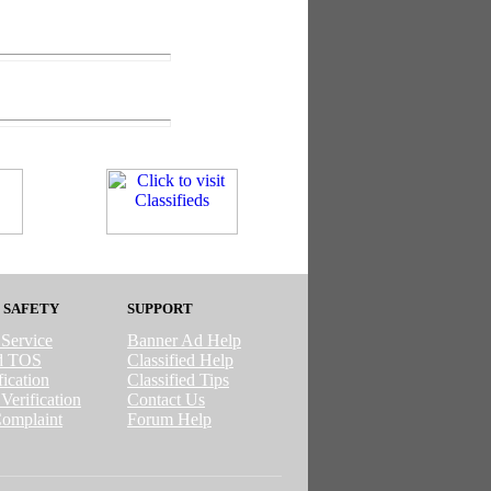
 SAFETY
SUPPORT
 Service
Banner Ad Help
ed TOS
Classified Help
ication
Classified Tips
Verification
Contact Us
omplaint
Forum Help