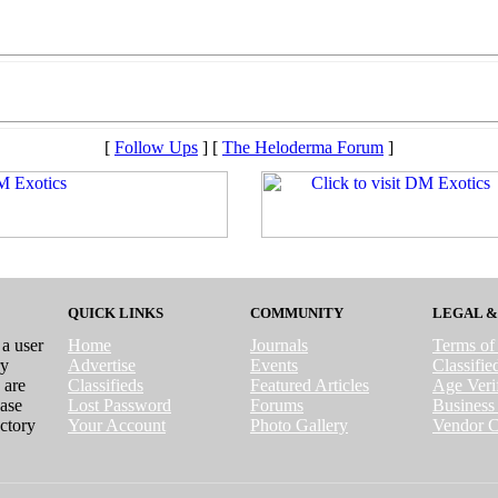
[
Follow Ups
] [
The Heloderma Forum
]
QUICK LINKS
COMMUNITY
LEGAL &
 a user
Home
Journals
Terms of
ry
Advertise
Events
Classifi
 are
Classifieds
Featured Articles
Age Verif
case
Lost Password
Forums
Business 
ctory
Your Account
Photo Gallery
Vendor C