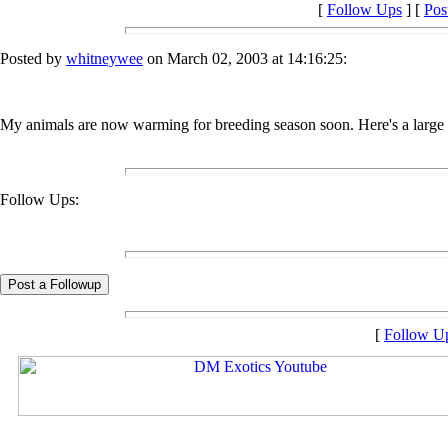
[
Follow Ups
] [
Pos
Posted by
whitneywee
on March 02, 2003 at 14:16:25:
My animals are now warming for breeding season soon. Here's a large 
Follow Ups:
[
Follow U