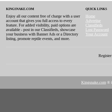
KINGSNAKE.COM
QUICK LINKS
Enjoy all our content free of charge with a user
Home
account that gives you full access to every
Advertise
feature. For added visibility, paid options are
Classifieds
available - post in our Classifieds, showcase
Lost Password
your business with Banner Ads or a Directory
Your Account
listing, promote reptile events, and more.
Register 
Kingsnake.com
® i