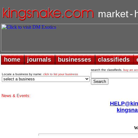
market
-
home
home
journals
journals
businesses
businesses
classifieds
classifieds
search the classifieds.
buy an ac
Locate a business by name:
click to list your business
News & Events:
HELP@king
kingsna
Wa