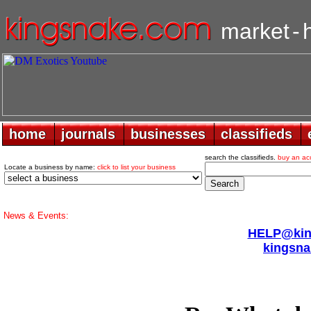
market
-
home
home
journals
journals
businesses
businesses
classifieds
classifieds
search the classifieds.
buy an ac
Locate a business by name:
click to list your business
News & Events:
HELP@king
kingsna