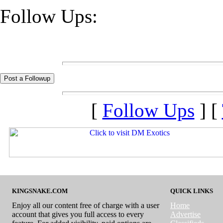
Follow Ups:
[
Follow Ups
] [
KINGSNAKE.COM
QUICK LINKS
Enjoy all our content free of charge with a user
Home
account that gives you full access to every
Advertise