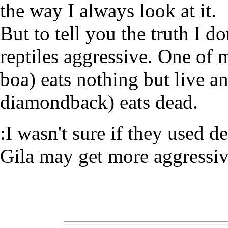
the way I always look at it.
But to tell you the truth I d
reptiles aggressive. One of
boa) eats nothing but live 
diamondback) eats dead.
:I wasn't sure if they used d
Gila may get more aggressiv