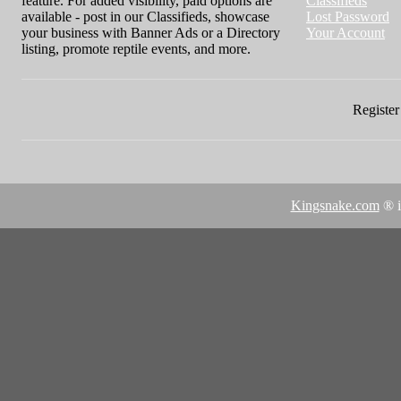
feature. For added visibility, paid options are
Classifieds
available - post in our Classifieds, showcase
Lost Password
your business with Banner Ads or a Directory
Your Account
listing, promote reptile events, and more.
Register 
Kingsnake.com
® i