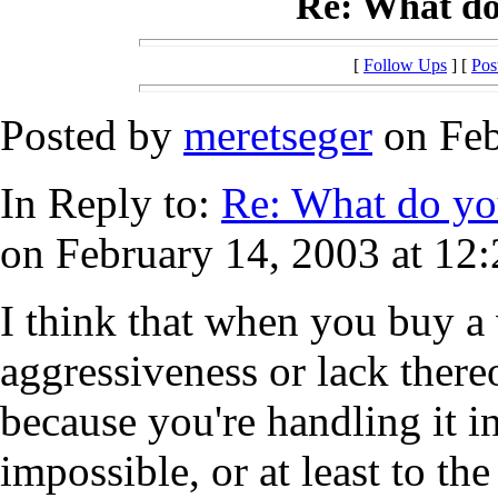
Re: What do
[
Follow Ups
] [
Pos
Posted by
meretseger
on Feb
In Reply to:
Re: What do yo
on February 14, 2003 at 12:
I think that when you buy a
aggressiveness or lack thereo
because you're handling it i
impossible, or at least to the 