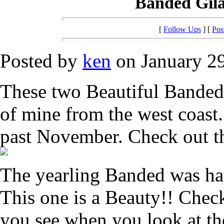
Banded Gil
[
Follow Ups
] [
Pos
Posted by
ken
on January 29
These two Beautiful Banded
of mine from the west coast
past November. Check out t
The yearling Banded was ha
This one is a Beauty!! Chec
you see when you look at th