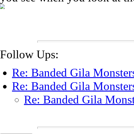
Follow Ups:
Re: Banded Gila Monste
Re: Banded Gila Monste
Re: Banded Gila Mons