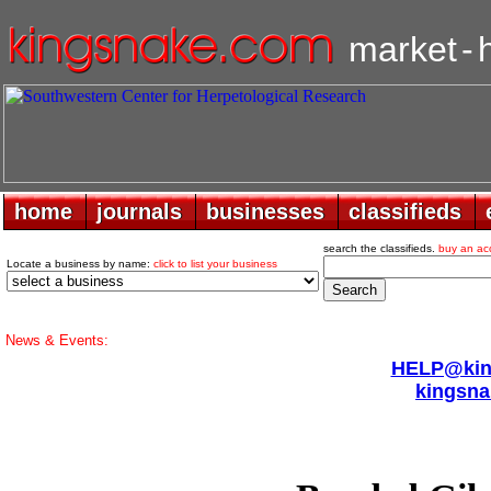
market
-
home
home
journals
journals
businesses
businesses
classifieds
classifieds
search the classifieds.
buy an ac
Locate a business by name:
click to list your business
News & Events:
HELP@king
kingsna