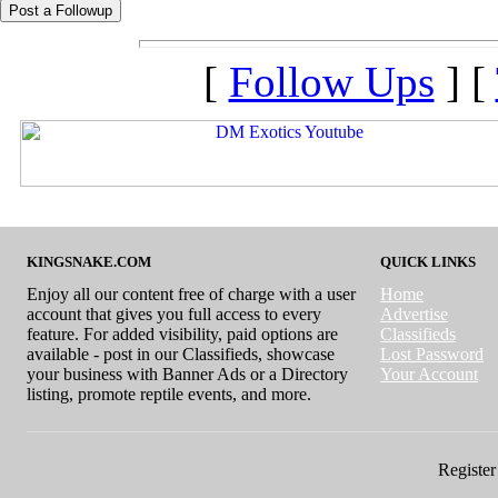
[
Follow Ups
] [
KINGSNAKE.COM
QUICK LINKS
Enjoy all our content free of charge with a user
Home
account that gives you full access to every
Advertise
feature. For added visibility, paid options are
Classifieds
available - post in our Classifieds, showcase
Lost Password
your business with Banner Ads or a Directory
Your Account
listing, promote reptile events, and more.
Register 