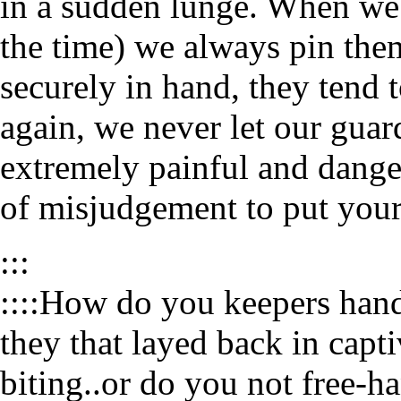
in a sudden lunge. When we 
the time) we always pin the
securely in hand, they tend 
again, we never let our guar
extremely painful and danger
of misjudgement to put your 
:::
::::How do you keepers hand
they that layed back in capt
biting..or do you not free-ha