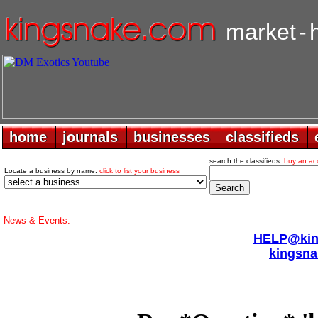
market
-
home
home
journals
journals
businesses
businesses
classifieds
classifieds
search the classifieds.
buy an ac
Locate a business by name:
click to list your business
News & Events:
HELP@king
kingsna