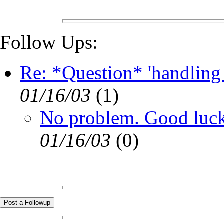
Follow Ups:
Re: *Question* 'handling
01/16/03
(
1)
No problem. Good luck
01/16/03
(
0)