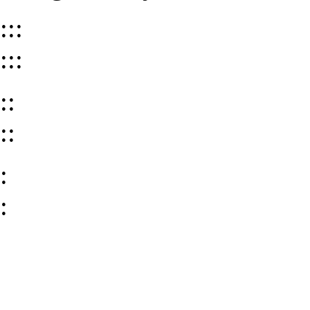
:::
:::
::
::
:
: