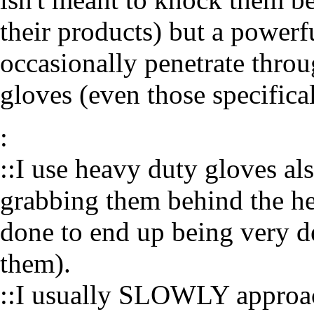
their products) but a powerf
occasionally penetrate throug
gloves (even those specifical
:
::I use heavy duty gloves al
grabbing them behind the he
done to end up being very de
them).
::I usually SLOWLY approac