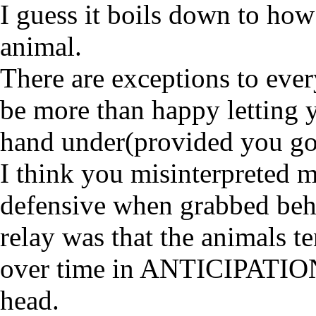
I guess it boils down to how
animal.
There are exceptions to every
be more than happy letting yo
hand under(provided you go
I think you misinterpreted 
defensive when grabbed behi
relay was that the animals t
over time in ANTICIPATION 
head.