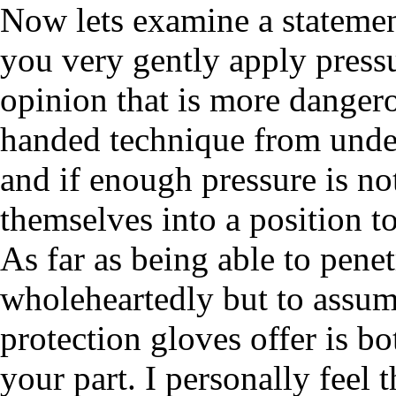
Now lets examine a statement
you very gently apply press
opinion that is more danger
handed technique from under
and if enough pressure is no
themselves into a position to
As far as being able to penet
wholeheartedly but to assume 
protection gloves offer is b
your part. I personally feel 