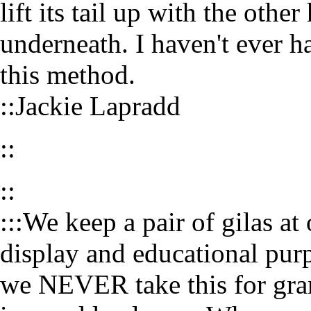
lift its tail up with the oth
underneath. I haven't ever h
this method.
::Jackie Lapradd
::
::
:::We keep a pair of gilas at 
display and educational purp
we NEVER take this for grant