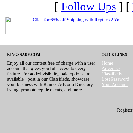
[
Follow Ups
] [
KINGSNAKE.COM
QUICK LINKS
Enjoy all our content free of charge with a user
Home
account that gives you full access to every
Advertise
feature. For added visibility, paid options are
Classifieds
available - post in our Classifieds, showcase
Lost Password
your business with Banner Ads or a Directory
Your Account
listing, promote reptile events, and more.
Register 