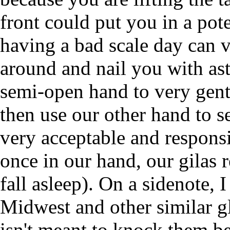
front could put you in a pote
having a bad scale day can 
around and nail you with as
semi-open hand to very gent
then use our other hand to se
very acceptable and respons
once in our hand, our gilas 
fall asleep). On a sidenote, 
Midwest and other similar gl
isn't meant to knock them