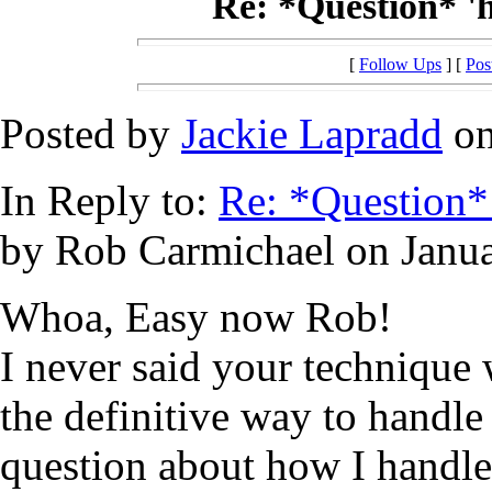
Re: *Question* '
[
Follow Ups
] [
Pos
Posted by
Jackie Lapradd
on
In Reply to:
Re: *Question*
by Rob Carmichael on Janua
Whoa, Easy now Rob!
I never said your technique
the definitive way to handl
question about how I handl