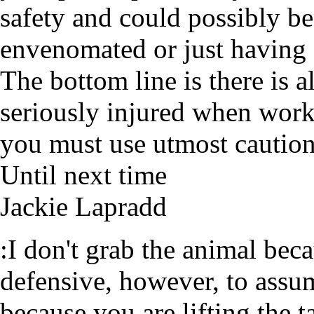
safety and could possibly be
envenomated or just having
The bottom line is there is a
seriously injured when wor
you must use utmost cautio
Until next time
Jackie Lapradd
:I don't grab the animal beca
defensive, however, to assum
because you are lifting the 