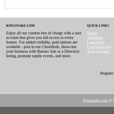
KINGSNAKE.COM
QUICK LINKS
Enjoy all our content free of charge with a user
Home
account that gives you full access to every
Advertise
feature. For added visibility, paid options are
Classifieds
available - post in our Classifieds, showcase
Lost Password
your business with Banner Ads or a Directory
Your Account
listing, promote reptile events, and more.
Register 
Kingsnake.com
® i