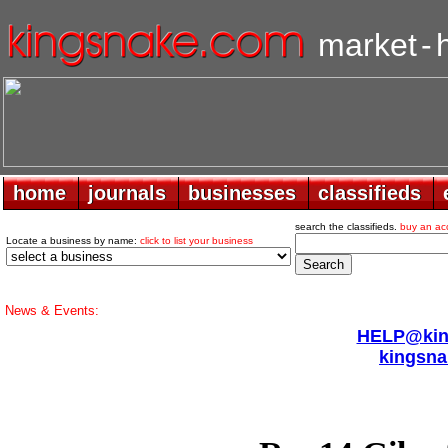
market
-
home
home
journals
journals
businesses
businesses
classifieds
classifieds
search the classifieds.
buy an ac
Locate a business by name:
click to list your business
News & Events:
HELP@king
kingsna