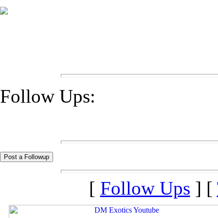
Follow Ups:
[
Follow Ups
] [