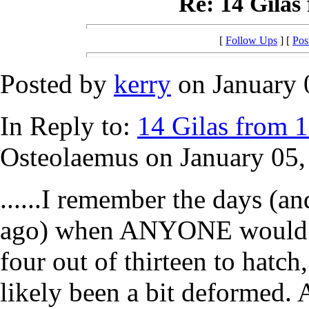
Re: 14 Gilas 
[
Follow Ups
] [
Pos
Posted by
kerry
on January 0
In Reply to:
14 Gilas from 13
Osteolaemus on January 05,
......I remember the days (an
ago) when ANYONE would ha
four out of thirteen to hatc
likely been a bit deformed. A