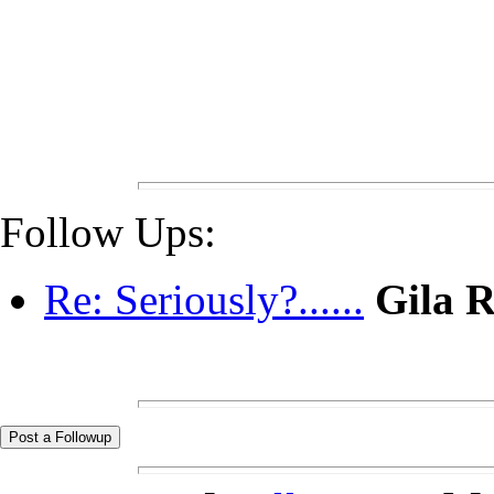
Follow Ups:
Re: Seriously?......
Gila 