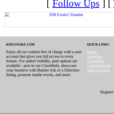
[
Follow Ups
] [
KINGSNAKE.COM
QUICK LINKS
Enjoy all our content free of charge with a user
Home
account that gives you full access to every
Advertise
feature. For added visibility, paid options are
Classifieds
available - post in our Classifieds, showcase
Lost Password
your business with Banner Ads or a Directory
Your Account
listing, promote reptile events, and more.
Register 