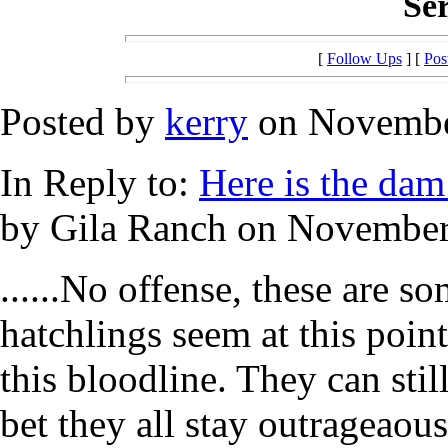
Ser
[
Follow Ups
] [
Pos
Posted by
kerry
on November
In Reply to:
Here is the dam 
by Gila Ranch on November 
......No offense, these are 
hatchlings seem at this poin
this bloodline. They can still
bet they all stay outrageaous