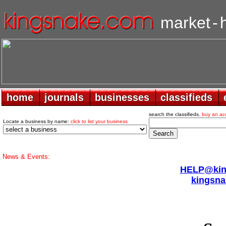
market
-
home
home
journals
journals
businesses
businesses
classifieds
classifieds
search the classifieds.
buy an ac
Locate a business by name:
click to list your business
News & Events:
HELP@king
kingsna