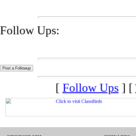
Follow Ups:
[
Follow Ups
] [