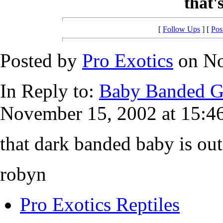
that'
[
Follow Ups
] [
Pos
Posted by
Pro Exotics
on No
In Reply to:
Baby Banded G
November 15, 2002 at 15:46
that dark banded baby is out
robyn
Pro Exotics Reptiles