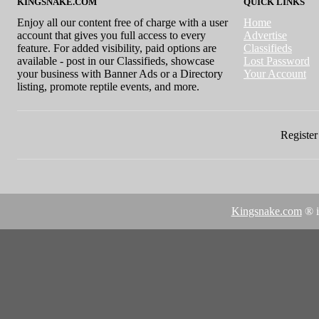
KINGSNAKE.COM
QUICK LINKS
Enjoy all our content free of charge with a user
Home
account that gives you full access to every
Advertise
feature. For added visibility, paid options are
Classifieds
available - post in our Classifieds, showcase
Lost Password
your business with Banner Ads or a Directory
Your Account
listing, promote reptile events, and more.
Register 
Kingsnake.com
® i