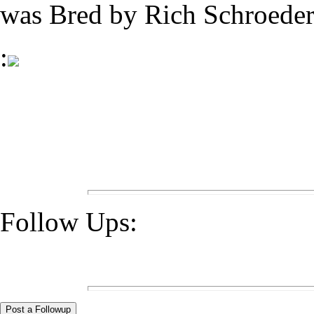
was Bred by Rich Schroeder
:
Follow Ups: