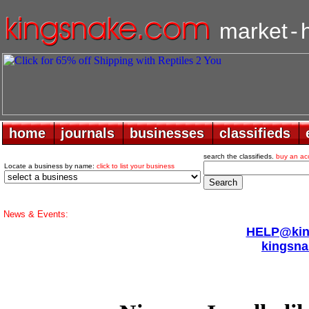
market
-
home
home
journals
journals
businesses
businesses
classifieds
classifieds
search the classifieds.
buy an ac
Locate a business by name:
click to list your business
News & Events:
HELP@king
kingsna