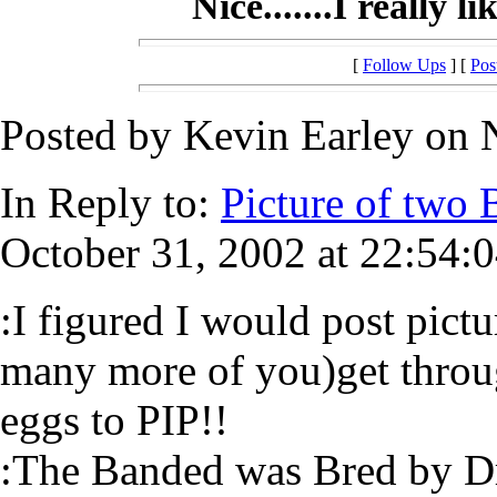
Nice.......I really 
[
Follow Ups
] [
Pos
Posted by Kevin Earley on 
In Reply to:
Picture of two B
October 31, 2002 at 22:54:0
:I figured I would post pict
many more of you)get thr
eggs to PIP!!
:The Banded was Bred by Dr