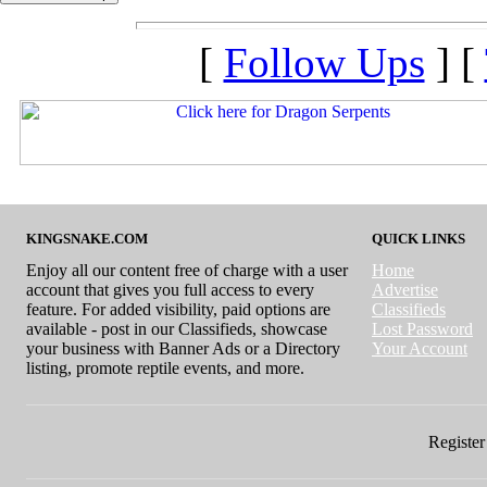
[
Follow Ups
] [
KINGSNAKE.COM
QUICK LINKS
Enjoy all our content free of charge with a user
Home
account that gives you full access to every
Advertise
feature. For added visibility, paid options are
Classifieds
available - post in our Classifieds, showcase
Lost Password
your business with Banner Ads or a Directory
Your Account
listing, promote reptile events, and more.
Register 