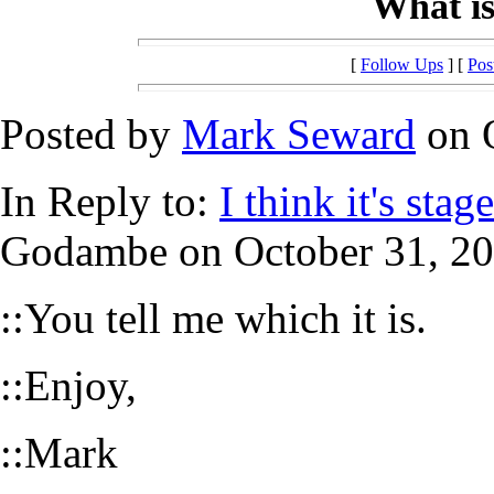
What is
[
Follow Ups
] [
Pos
Posted by
Mark Seward
on O
In Reply to:
I think it's sta
Godambe on October 31, 200
::You tell me which it is.
::Enjoy,
::Mark