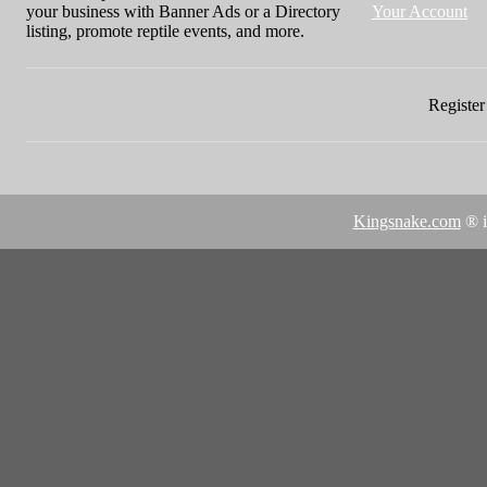
your business with Banner Ads or a Directory
Your Account
listing, promote reptile events, and more.
Register 
Kingsnake.com
® i