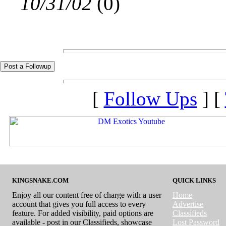
10/31/02
(
0)
[
Follow Ups
] [
KINGSNAKE.COM
QUICK LINKS
Enjoy all our content free of charge with a user
Home
account that gives you full access to every
Advertise
feature. For added visibility, paid options are
Classifieds
available - post in our Classifieds, showcase
Lost Password