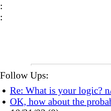
:
:
Follow Ups:
Re: What is your logic? n
OK, how about the probabili