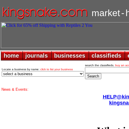
market
-
home
home
journals
journals
businesses
businesses
classifieds
classifieds
search the classifieds.
buy an ac
Locate a business by name:
click to list your business
News & Events:
HELP@king
kingsna