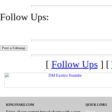
Follow Ups:
[
Follow Ups
] [
KINGSNAKE.COM
QUICK LINKS
Enjoy all our content free of charge with a user
Home