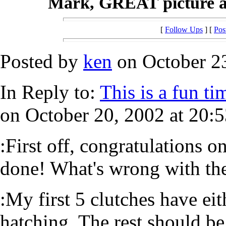
Mark, GREAT picture and
[
Follow Ups
] [
Pos
Posted by
ken
on October 23
In Reply to:
This is a fun ti
on October 20, 2002 at 20:5
:First off, congratulations o
done! What's wrong with the
:My first 5 clutches have eit
hatching. The rest should b