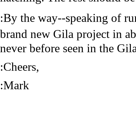
:By the way--speaking of r
brand new Gila project in a
never before seen in the Gil
:Cheers,
:Mark