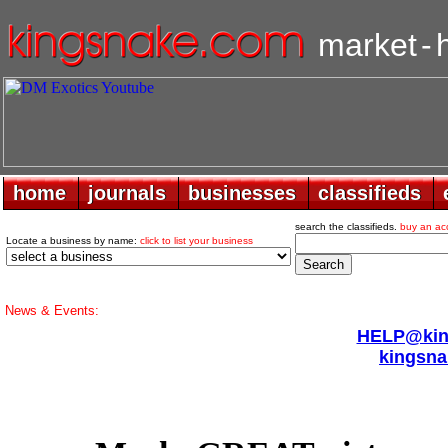
market
-
home
home
journals
journals
businesses
businesses
classifieds
classifieds
search the classifieds.
buy an ac
Locate a business by name:
click to list your business
News & Events:
HELP@king
kingsna