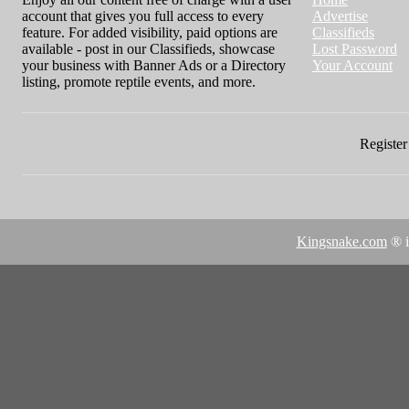
account that gives you full access to every
Advertise
feature. For added visibility, paid options are
Classifieds
available - post in our Classifieds, showcase
Lost Password
your business with Banner Ads or a Directory
Your Account
listing, promote reptile events, and more.
Register 
Kingsnake.com
® i