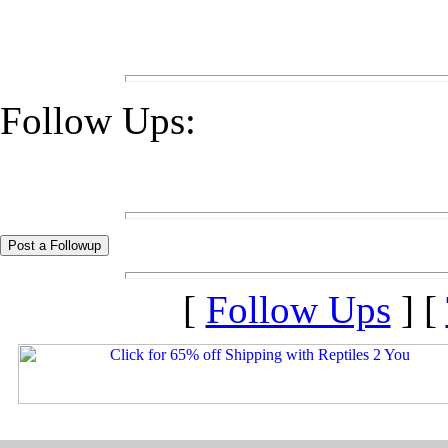
Follow Ups:
[
Follow Ups
] [