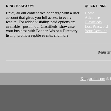
KINGSNAKE.COM
QUICK LINKS
Enjoy all our content free of charge with a user
Home
account that gives you full access to every
Advertise
feature. For added visibility, paid options are
Classifieds
available - post in our Classifieds, showcase
Lost Password
your business with Banner Ads or a Directory
Your Account
listing, promote reptile events, and more.
Register 
Kingsnake.com
® i