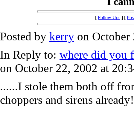
I canno
[
Follow Ups
] [
Pos
Posted by
kerry
on October 
In Reply to:
where did you f
on October 22, 2002 at 20:3
......I stole them both off fr
choppers and sirens already!