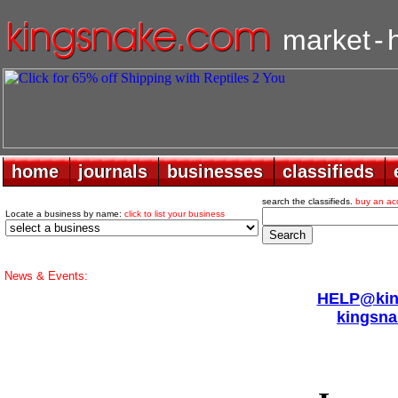
market
-
home
home
journals
journals
businesses
businesses
classifieds
classifieds
search the classifieds.
buy an ac
Locate a business by name:
click to list your business
News & Events:
HELP@king
kingsna