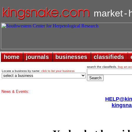
market
-
home
home
journals
journals
businesses
businesses
classifieds
classifieds
search the classifieds.
buy an ac
Locate a business by name:
click to list your business
News & Events:
HELP@king
kingsna