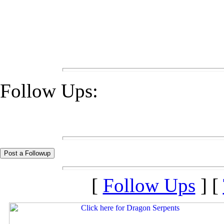
Follow Ups:
[
Follow Ups
] [