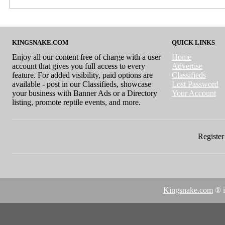
KINGSNAKE.COM
QUICK LINKS
Enjoy all our content free of charge with a user
Home
account that gives you full access to every
Advertise
feature. For added visibility, paid options are
Classifieds
available - post in our Classifieds, showcase
Lost Password
your business with Banner Ads or a Directory
Your Account
listing, promote reptile events, and more.
Register 
Kingsnake.com
® i