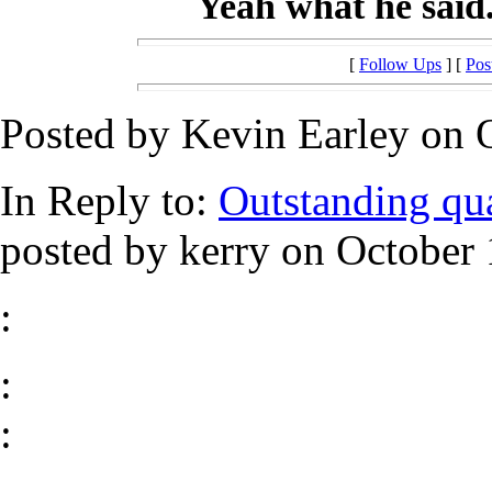
Yeah what he said......
[
Follow Ups
] [
Pos
Posted by Kevin Earley on O
In Reply to:
Outstanding qual
posted by kerry on October 
:
:
: