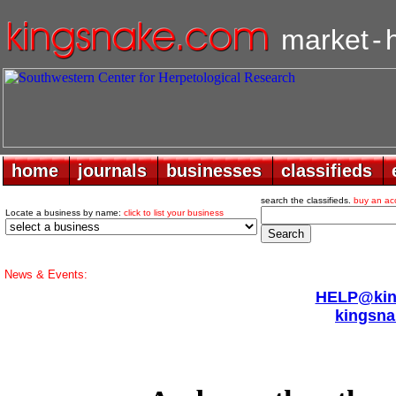
market
-
home
home
journals
journals
businesses
businesses
classifieds
classifieds
search the classifieds.
buy an ac
Locate a business by name:
click to list your business
News & Events:
HELP@king
kingsna