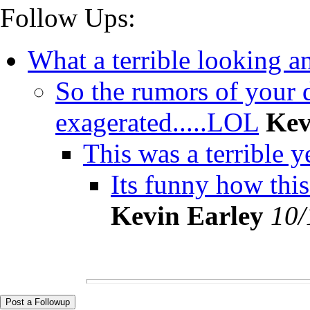
Follow Ups:
What a terrible looking ani
So the rumors of your 
exagerated.....LOL
Kev
This was a terrible ye
Its funny how this fo
Kevin Earley
10/