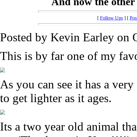
And now the other extre
[
Follow Ups
] [
Pos
Posted by Kevin Earley on O
This is by far one of my favo
As you can see it has a very 
to get lighter as it ages.
Its a two year old animal th