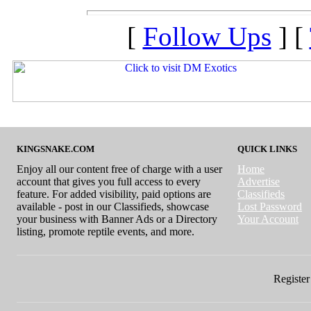
[
Follow Ups
] [
KINGSNAKE.COM
QUICK LINKS
Enjoy all our content free of charge with a user
Home
account that gives you full access to every
Advertise
feature. For added visibility, paid options are
Classifieds
available - post in our Classifieds, showcase
Lost Password
your business with Banner Ads or a Directory
Your Account
listing, promote reptile events, and more.
Register 