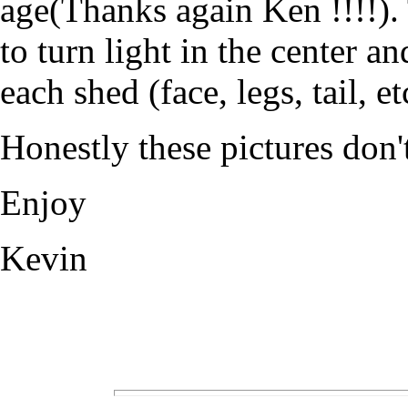
age(Thanks again Ken !!!!). 
to turn light in the center an
each shed (face, legs, tail, et
Honestly these pictures don't
Enjoy
Kevin