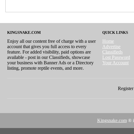
KINGSNAKE.COM
QUICK LINKS
Enjoy all our content free of charge with a user
Home
account that gives you full access to every
Advertise
feature. For added visibility, paid options are
Classifieds
available - post in our Classifieds, showcase
Lost Password
your business with Banner Ads or a Directory
Your Account
listing, promote reptile events, and more.
Register 
Kingsnake.com
® i