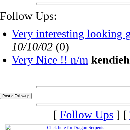
Follow Ups:
Very interesting looking g
10/10/02
(
0)
Very Nice !! n/m
kendieh
[
Follow Ups
] [