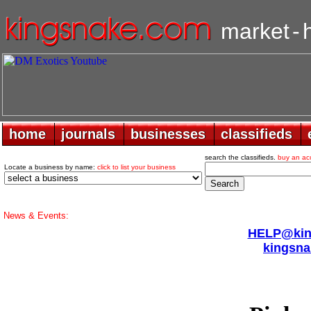
market
-
home
home
journals
journals
businesses
businesses
classifieds
classifieds
search the classifieds.
buy an ac
Locate a business by name:
click to list your business
News & Events:
HELP@king
kingsna