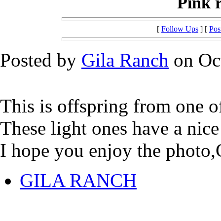
Pink r
[
Follow Ups
] [
Pos
Posted by
Gila Ranch
on Oct
This is offspring from one of
These light ones have a nice
I hope you enjoy the photo,
GILA RANCH