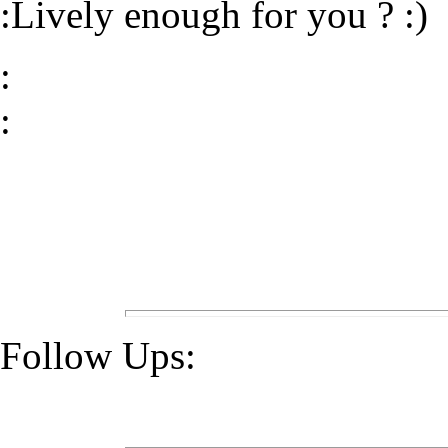
:Lively enough for you ? :)
:
:
Follow Ups: