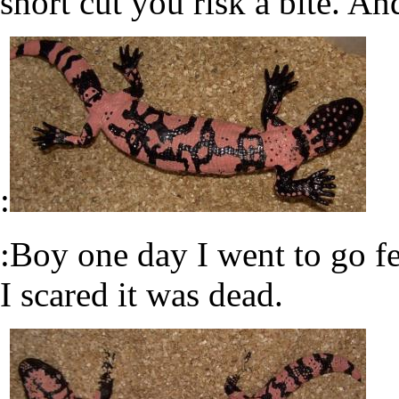
short cut you risk a bite. An
:
:Boy one day I went to go f
I scared it was dead.