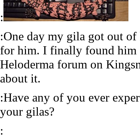
:
:One day my gila got out of
for him. I finally found him
Heloderma forum on Kingsna
about it.
:Have any of you ever expe
your gilas?
: