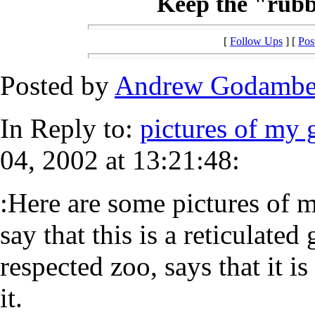
Keep the "rubbe
[
Follow Ups
] [
Pos
Posted by
Andrew Godamb
In Reply to:
pictures of my 
04, 2002 at 13:21:48:
:Here are some pictures of 
say that this is a reticulate
respected zoo, says that it i
it.