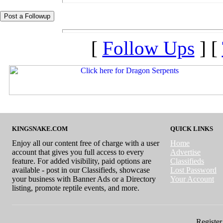
[
Follow Ups
] [
KINGSNAKE.COM
QUICK LINKS
Enjoy all our content free of charge with a user
Home
account that gives you full access to every
Advertise
feature. For added visibility, paid options are
Classifieds
available - post in our Classifieds, showcase
Lost Password
your business with Banner Ads or a Directory
Your Account
listing, promote reptile events, and more.
Register 