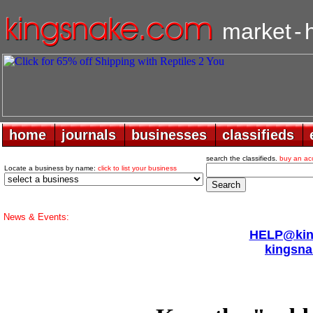
market
-
home
home
journals
journals
businesses
businesses
classifieds
classifieds
search the classifieds.
buy an ac
Locate a business by name:
click to list your business
News & Events:
HELP@king
kingsna