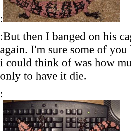
:
:But then I banged on his c
again. I'm sure some of you h
i could think of was how mu
only to have it die.
: