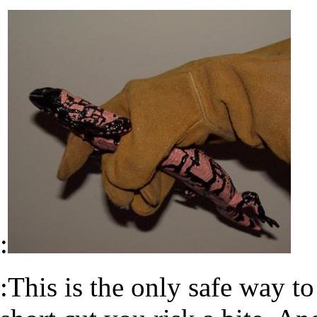
:
:This is the only safe way to