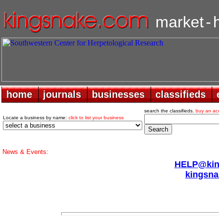
market
-
home
home
journals
journals
businesses
businesses
classifieds
classifieds
search the classifieds.
buy an ac
Locate a business by name:
click to list your business
News & Events:
HELP@king
kingsna