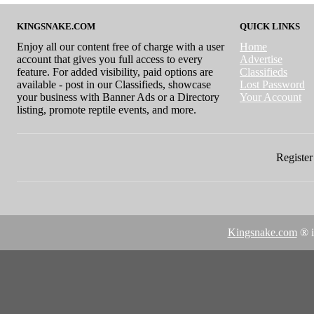
KINGSNAKE.COM
QUICK LINKS
Enjoy all our content free of charge with a user
Home
account that gives you full access to every
Advertise
feature. For added visibility, paid options are
Classifieds
available - post in our Classifieds, showcase
Lost Password
your business with Banner Ads or a Directory
Your Account
listing, promote reptile events, and more.
Register 
Kingsnake.com
® i