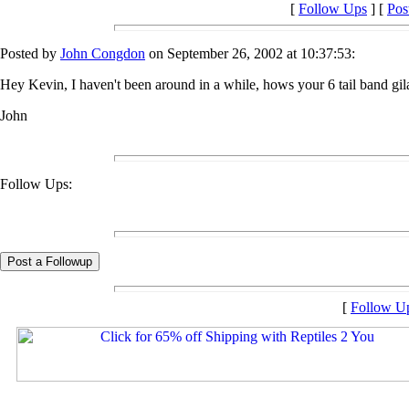
[
Follow Ups
] [
Pos
Posted by
John Congdon
on September 26, 2002 at 10:37:53:
Hey Kevin, I haven't been around in a while, hows your 6 tail band gi
John
Follow Ups:
[
Follow U