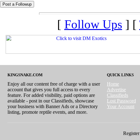
[
Follow Ups
] [
KINGSNAKE.COM
QUICK LINKS
Enjoy all our content free of charge with a user
Home
account that gives you full access to every
Advertise
feature. For added visibility, paid options are
Classifieds
available - post in our Classifieds, showcase
Lost Password
your business with Banner Ads or a Directory
Your Account
listing, promote reptile events, and more.
Register 