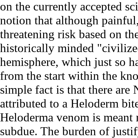
on the currently accepted sc
notion that although painfu
threatening risk based on th
historically minded "civiliz
hemisphere, which just so ha
from the start within the k
simple fact is that there ar
attributed to a Heloderm bite
Heloderma venom is meant mo
subdue. The burden of justif