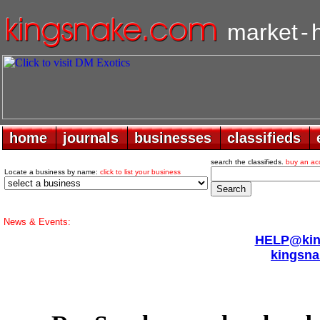
market
-
home
home
journals
journals
businesses
businesses
classifieds
classifieds
search the classifieds.
buy an ac
Locate a business by name:
click to list your business
News & Events:
HELP@king
kingsna