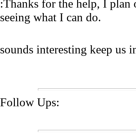
:Thanks for the help, I plan
seeing what I can do.
sounds interesting keep us 
Follow Ups: