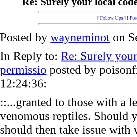
Re: Surely your local code
[
Follow Ups
] [
Pos
Posted by
wayneminot
on Se
In Reply to:
Re: Surely your
permissio
posted by poisonf
12:24:36:
::...granted to those with a 
venomous reptiles. Should y
should then take issue with