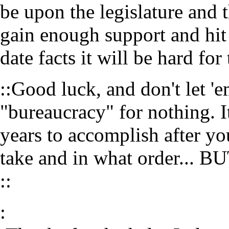
be upon the legislature and 
gain enough support and hit
date facts it will be hard fo
::Good luck, and don't let '
"bureaucracy" for nothing. I
years to accomplish after yo
take and in what order...
::
: