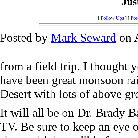
Jus
[
Follow Ups
] [
Pos
Posted by
Mark Seward
on A
from a field trip. I thought
have been great monsoon rai
Desert with lots of above gr
It will all be on Dr. Brady 
TV. Be sure to keep an eye ou