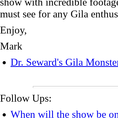
show with incredible footage 
must see for any Gila enthus
Enjoy,
Mark
Dr. Seward's Gila Monste
Follow Ups:
When will the show be o