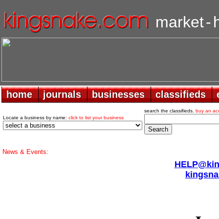
market
-
home
home
journals
journals
businesses
businesses
classifieds
classifieds
search the classifieds.
buy an ac
Locate a business by name:
click to list your business
News & Events:
HELP@king
kingsna