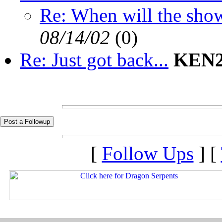
Re: When will the sho
08/14/02
(
0)
Re: Just got back...
KEN2
[
Follow Ups
] [