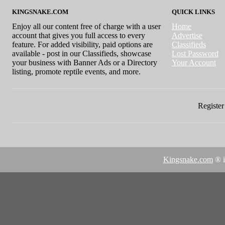
KINGSNAKE.COM
QUICK LINKS
Enjoy all our content free of charge with a user
Home
account that gives you full access to every
Advertise
feature. For added visibility, paid options are
Classifieds
available - post in our Classifieds, showcase
Lost Password
your business with Banner Ads or a Directory
Your Account
listing, promote reptile events, and more.
Register 
Kingsnake.com
® i