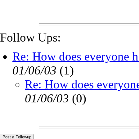
Follow Ups:
Re: How does everyone he
01/06/03
(
1)
Re: How does everyone 
01/06/03
(
0)