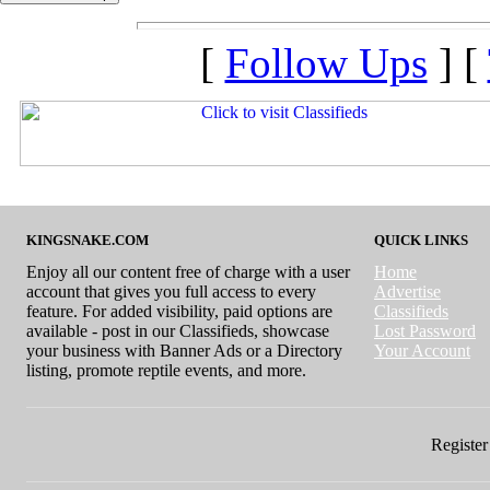
[
Follow Ups
] [
KINGSNAKE.COM
QUICK LINKS
Enjoy all our content free of charge with a user
Home
account that gives you full access to every
Advertise
feature. For added visibility, paid options are
Classifieds
available - post in our Classifieds, showcase
Lost Password
your business with Banner Ads or a Directory
Your Account
listing, promote reptile events, and more.
Register 