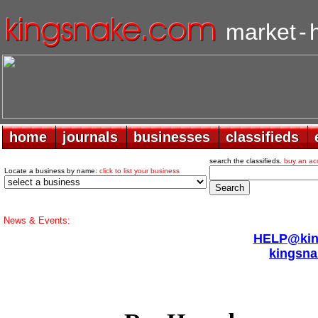
market
-
home
home
journals
journals
businesses
businesses
classifieds
classifieds
search the classifieds.
buy an ac
Locate a business by name:
click to list your business
News & Events:
HELP@king
kingsna