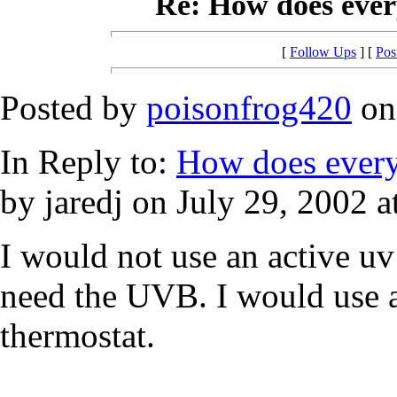
Re: How does every
[
Follow Ups
] [
Pos
Posted by
poisonfrog420
on 
In Reply to:
How does everyo
by jaredj on July 29, 2002 a
I would not use an active uv
need the UVB. I would use a
thermostat.