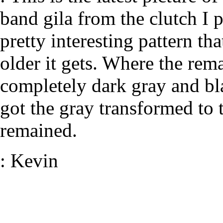
band gila from the clutch I p
pretty interesting pattern tha
older it gets. Where the rem
completely dark gray and bla
got the gray transformed to t
remained.
: Kevin