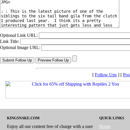
Optional Link URL:
Link Title:
Optional Image URL:
[
Follow Ups
] [
Pos
KINGSNAKE.COM
QUICK LINKS
Enjoy all our content free of charge with a user
Home