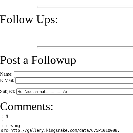
Follow Ups:
Post a Followup
Name:
E-Mail:
Subject:
Comments: