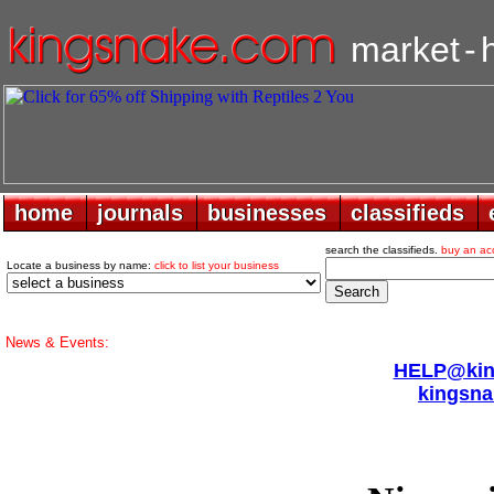
market
-
home
home
journals
journals
businesses
businesses
classifieds
classifieds
search the classifieds.
buy an ac
Locate a business by name:
click to list your business
News & Events:
HELP@king
kingsna