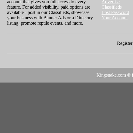
account that gives you full access to every
Advertise
feature. For added visibility, paid options are
Classifieds
available - post in our Classifieds, showcase
Lost Password
your business with Banner Ads or a Directory
Your Account
listing, promote reptile events, and more.
Register 
Kingsnake.com
® i