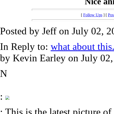
Nice anim
[
Follow Ups
] [
Pos
Posted by Jeff on July 02, 2
In Reply to:
what about this......
by Kevin Earley on July 02,
N
:
: This is the latest picture of