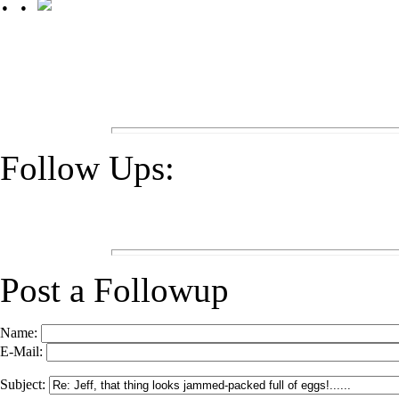
Follow Ups:
Post a Followup
Name:
E-Mail:
Subject: