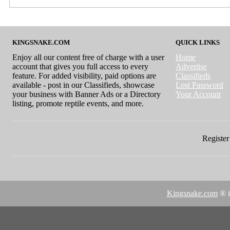
KINGSNAKE.COM
QUICK LINKS
Enjoy all our content free of charge with a user
Home
account that gives you full access to every
Advertise
feature. For added visibility, paid options are
Classifieds
available - post in our Classifieds, showcase
Lost Password
your business with Banner Ads or a Directory
Your Account
listing, promote reptile events, and more.
Register 
Kingsnake.com
® i