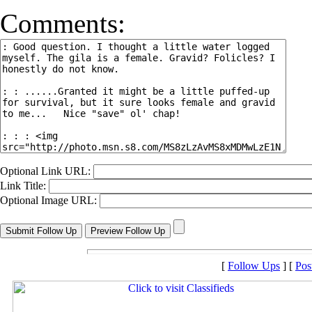
Comments:
Optional Link URL:
Link Title:
Optional Image URL:
[
Follow Ups
] [
Pos