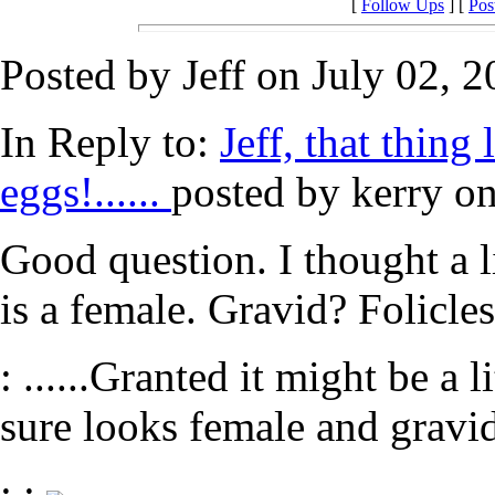
[
Follow Ups
] [
Pos
Posted by Jeff on July 02, 2
In Reply to:
Jeff, that thin
eggs!......
posted by kerry on
Good question. I thought a l
is a female. Gravid? Folicle
: ......Granted it might be a l
sure looks female and gravid
: :