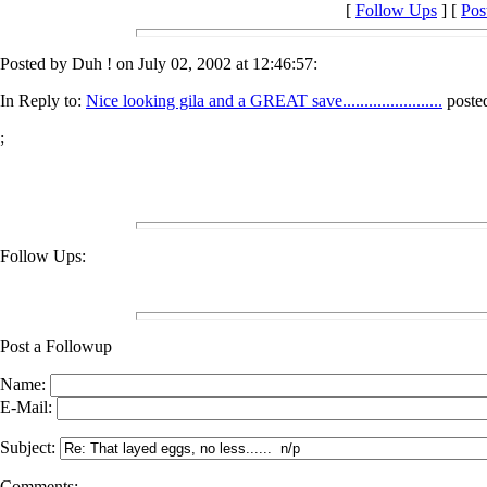
[
Follow Ups
] [
Pos
Posted by Duh ! on July 02, 2002 at 12:46:57:
In Reply to:
Nice looking gila and a GREAT save.......................
posted
;
Follow Ups:
Post a Followup
Name:
E-Mail:
Subject:
Comments: