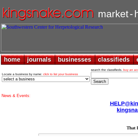
market
-
home
home
journals
journals
businesses
businesses
classifieds
classifieds
search the classifieds.
buy an ac
Locate a business by name:
click to list your business
News & Events:
HELP@king
kingsna
That l