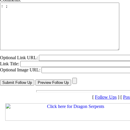
Optional Link URL:
Link Title:
Optional Image URL:
[
Follow Ups
] [
Pos