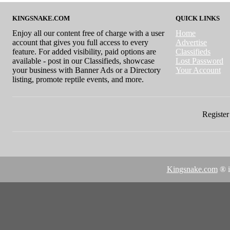
KINGSNAKE.COM
QUICK LINKS
Enjoy all our content free of charge with a user
Home
account that gives you full access to every
Advertise
feature. For added visibility, paid options are
Classifieds
available - post in our Classifieds, showcase
Lost Password
your business with Banner Ads or a Directory
Your Account
listing, promote reptile events, and more.
Register 
Kingsnake.com
® i