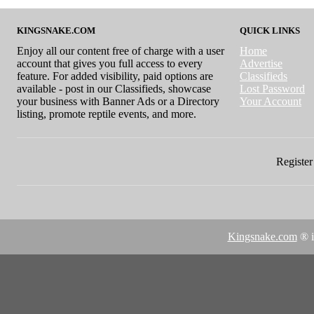
KINGSNAKE.COM
QUICK LINKS
Enjoy all our content free of charge with a user
Home
account that gives you full access to every
Advertise
feature. For added visibility, paid options are
Classifieds
available - post in our Classifieds, showcase
Lost Password
your business with Banner Ads or a Directory
Your Account
listing, promote reptile events, and more.
Register 
Kingsnake.com
® i