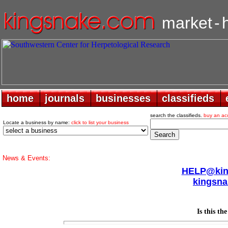
market
-
home
home
journals
journals
businesses
businesses
classifieds
classifieds
search the classifieds.
buy an ac
Locate a business by name:
click to list your business
News & Events:
HELP@king
kingsna
Is this th