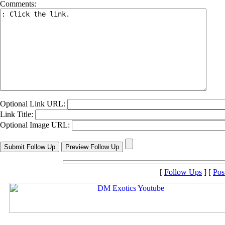
Comments:
Optional Link URL:
Link Title:
Optional Image URL:
[
Follow Ups
] [
Pos