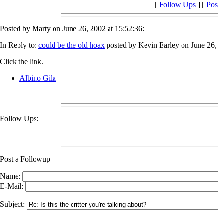
[
Follow Ups
] [
Pos
Posted by Marty on June 26, 2002 at 15:52:36:
In Reply to:
could be the old hoax
posted by Kevin Earley on June 26, 
Click the link.
Albino Gila
Follow Ups:
Post a Followup
Name:
E-Mail:
Subject: