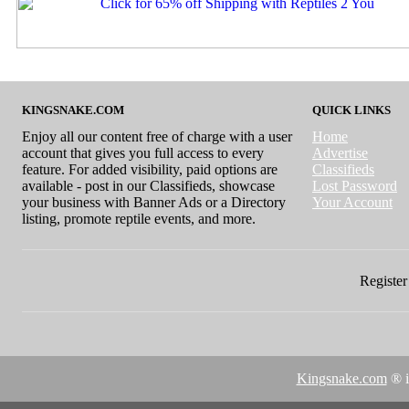
KINGSNAKE.COM
QUICK LINKS
Enjoy all our content free of charge with a user
Home
account that gives you full access to every
Advertise
feature. For added visibility, paid options are
Classifieds
available - post in our Classifieds, showcase
Lost Password
your business with Banner Ads or a Directory
Your Account
listing, promote reptile events, and more.
Register 
Kingsnake.com
® i