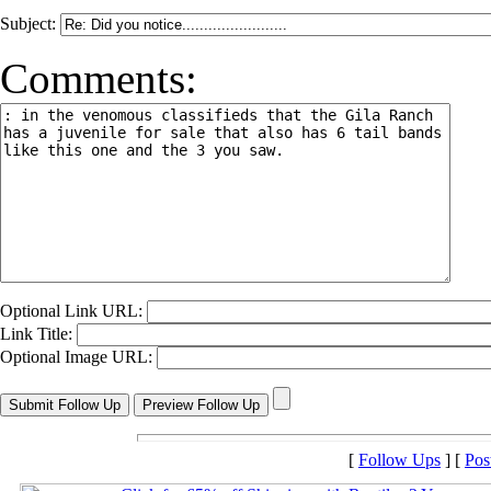
Subject:
Comments:
Optional Link URL:
Link Title:
Optional Image URL:
[
Follow Ups
] [
Pos