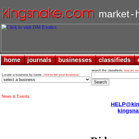
market
-
home
home
journals
journals
businesses
businesses
classifieds
classifieds
search the classifieds.
buy an ac
Locate a business by name:
click to list your business
News & Events:
HELP@king
kingsna