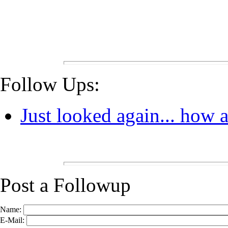
Follow Ups:
Just looked again... how a
Post a Followup
Name:
E-Mail: