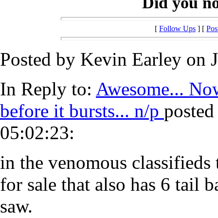
Did you notic
[
Follow Ups
] [
Pos
Posted by Kevin Earley on J
In Reply to:
Awesome... Now 
before it bursts... n/p
posted
05:02:23:
in the venomous classifieds 
for sale that also has 6 tail 
saw.