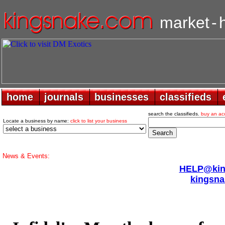
market
-
home
home
journals
journals
businesses
businesses
classifieds
classifieds
search the classifieds.
buy an ac
Locate a business by name:
click to list your business
News & Events:
HELP@king
kingsna