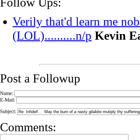
Follow Ups:
Verily that'd learn me nobl
(LOL)..........n/p
Kevin E
Post a Followup
Name:
E-Mail:
Subject:
Comments: