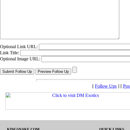
Optional Link URL:
Link Title:
Optional Image URL:
[
Follow Ups
] [
Pos
KINGSNAKE.COM
QUICK LINKS