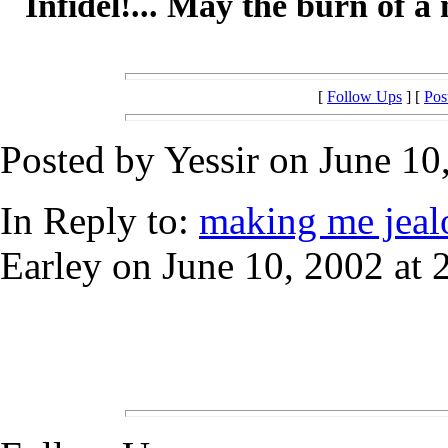
Infidel!... May the burn of a 
[
Follow Ups
] [
Pos
Posted by Yessir on June 10
In Reply to:
making me jealous.
Earley on June 10, 2002 at 