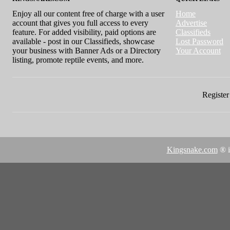
Enjoy all our content free of charge with a user
Home
account that gives you full access to every
Advertise
feature. For added visibility, paid options are
Classifieds
available - post in our Classifieds, showcase
Lost Password
your business with Banner Ads or a Directory
Your Account
listing, promote reptile events, and more.
Register 
Kingsnake.com
® i