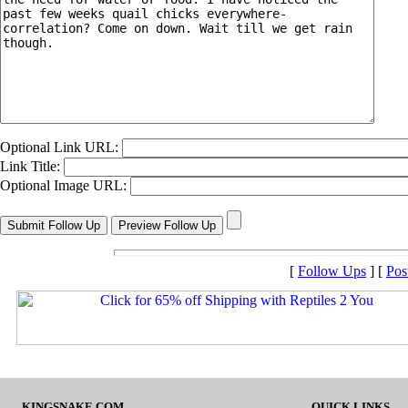
Optional Link URL:
Link Title:
Optional Image URL:
[
Follow Ups
] [
Pos
KINGSNAKE.COM
QUICK LINKS