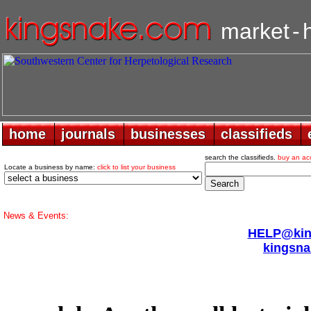
market
-
home
home
journals
journals
businesses
businesses
classifieds
classifieds
search the classifieds.
buy an ac
Locate a business by name:
click to list your business
News & Events:
HELP@king
kingsna