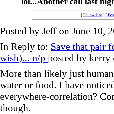
lol...Another call last ni
[
Follow Ups
] [
Pos
Posted by Jeff on June 10, 
In Reply to:
Save that pair fo
wish)... n/p
posted by kerry 
More than likely just human
water or food. I have notice
everywhere-correlation? Com
though.