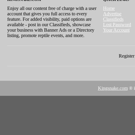
Enjoy all our content free of charge with a user
Home
account that gives you full access to every
Advertise
feature. For added visibility, paid options are
Classifieds
available - post in our Classifieds, showcase
Lost Password
your business with Banner Ads or a Directory
Your Account
listing, promote reptile events, and more.
Register 
Kingsnake.com
® i