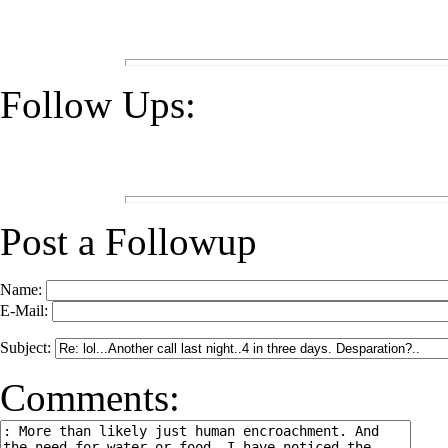
Follow Ups:
Post a Followup
Name:
E-Mail:
Subject:
Comments: