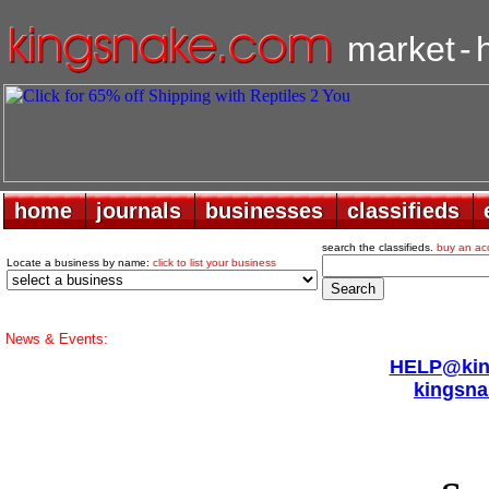
market
-
home
home
journals
journals
businesses
businesses
classifieds
classifieds
search the classifieds.
buy an ac
Locate a business by name:
click to list your business
News & Events:
HELP@king
kingsna