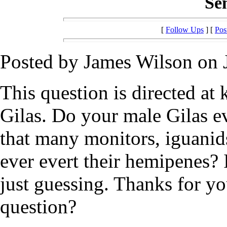
Se
[
Follow Ups
] [
Pos
Posted by James Wilson on 
This question is directed a
Gilas. Do your male Gilas e
that many monitors, iguanids
ever evert their hemipenes? 
just guessing. Thanks for y
question?