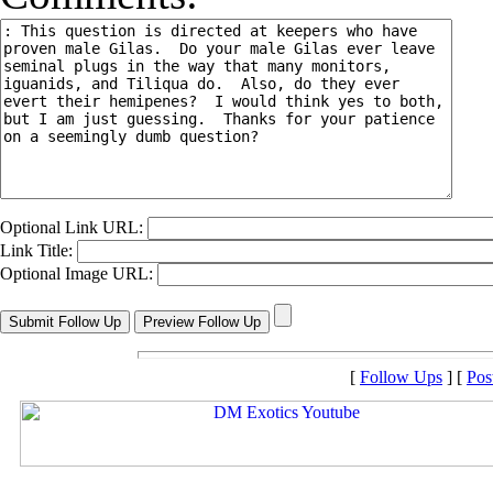
Optional Link URL:
Link Title:
Optional Image URL:
[
Follow Ups
] [
Pos