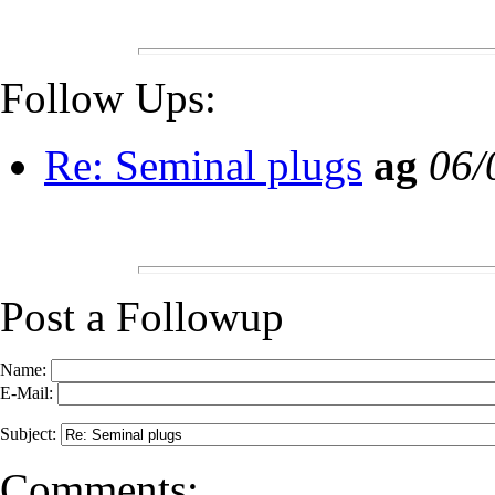
Follow Ups:
Re: Seminal plugs
ag
06/
Post a Followup
Name:
E-Mail:
Subject:
Comments: