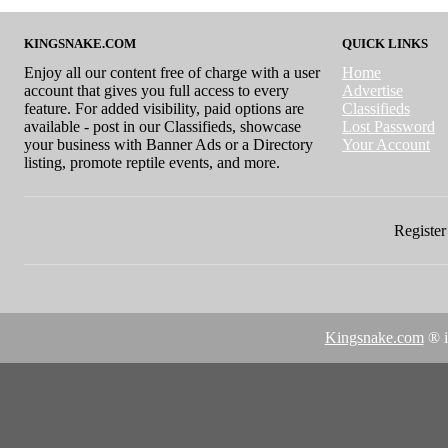
KINGSNAKE.COM
QUICK LINKS
Enjoy all our content free of charge with a user
Home
account that gives you full access to every
Advertise
feature. For added visibility, paid options are
Classifieds
available - post in our Classifieds, showcase
Lost Password
your business with Banner Ads or a Directory
Your Account
listing, promote reptile events, and more.
Register 
Kingsnake.com
® i